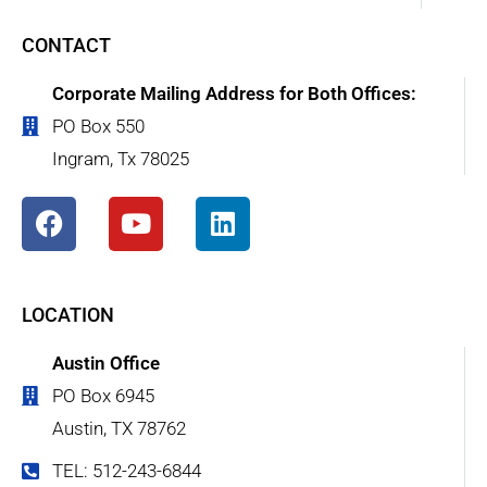
CONTACT
Corporate Mailing Address for Both Offices:
PO Box 550
Ingram, Tx 78025
LOCATION
Austin Office
PO Box 6945
Austin, TX 78762
TEL: 512-243-6844