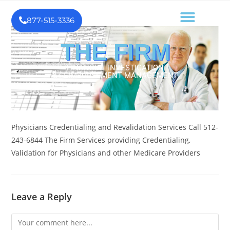
877-515-3336
THE FIRM
FINANCIAL INVESTIGATION
& REIMBURSEMENT MANAGEMENT
Physicians Credentialing and Revalidation Services Call 512-
243-6844 The Firm Services providing Credentialing,
Validation for Physicians and other Medicare Providers
Leave a Reply