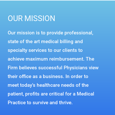
OUR MISSION
Our mission is to provide professional,
state of the art medical billing and
specialty services to our clients to
achieve maximum reimbursement. The
Firm believes successful Physicians view
their office as a business. In order to
meet today’s healthcare needs of the
patient, profits are critical for a Medical
Practice to survive and thrive.