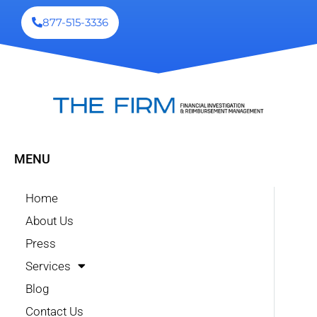
877-515-3336
MENU
Home
About Us
Press
Services
Blog
Contact Us