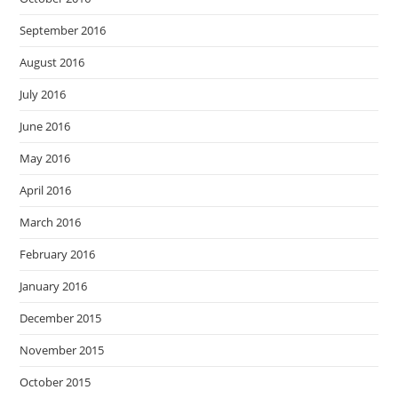
September 2016
August 2016
July 2016
June 2016
May 2016
April 2016
March 2016
February 2016
January 2016
December 2015
November 2015
October 2015