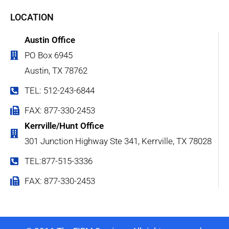
LOCATION
Austin Office
PO Box 6945
Austin, TX 78762
TEL: 512-243-6844
FAX: 877-330-2453
Kerrville/Hunt Office
301 Junction Highway Ste 341, Kerrville, TX 78028
TEL:877-515-3336
FAX: 877-330-2453