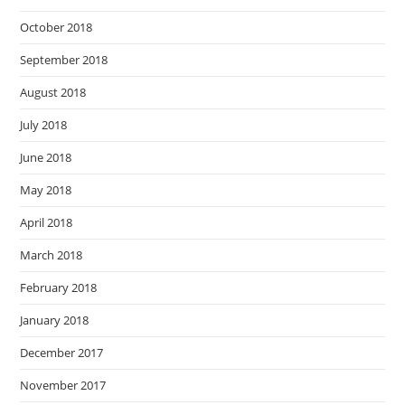
October 2018
September 2018
August 2018
July 2018
June 2018
May 2018
April 2018
March 2018
February 2018
January 2018
December 2017
November 2017