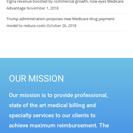
Cigna revenue boosted by commercial growth, now eyes Medicare
Advantage
November 1, 2018
Trump administration proposes new Medicare drug payment
model to reduce costs
October 26, 2018
OUR MISSION
Our mission is to provide professional,
state of the art medical billing and
specialty services to our clients to
achieve maximum reimbursement. The