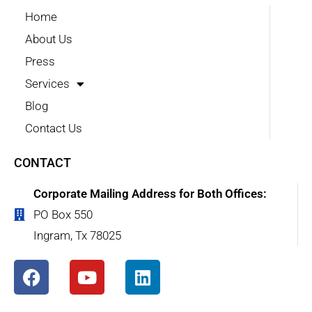
Home
About Us
Press
Services
Blog
Contact Us
CONTACT
Corporate Mailing Address for Both Offices:
PO Box 550
Ingram, Tx 78025