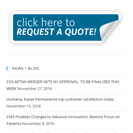
NEWS / BLOG
CVS-AETNA MERGER GETS NY APPROVAL, TO BE FINALIZED THIS
WEEK
November 27, 2018
Humana, Kaiser Permanente top customer satisfaction index
November 15, 2018
CMS Finalizes Changes to Advance Innovation, Restore Focus on
Patients
November 9, 2018