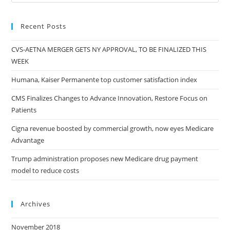
Recent Posts
CVS-AETNA MERGER GETS NY APPROVAL, TO BE FINALIZED THIS
WEEK
Humana, Kaiser Permanente top customer satisfaction index
CMS Finalizes Changes to Advance Innovation, Restore Focus on
Patients
Cigna revenue boosted by commercial growth, now eyes Medicare
Advantage
Trump administration proposes new Medicare drug payment
model to reduce costs
Archives
November 2018