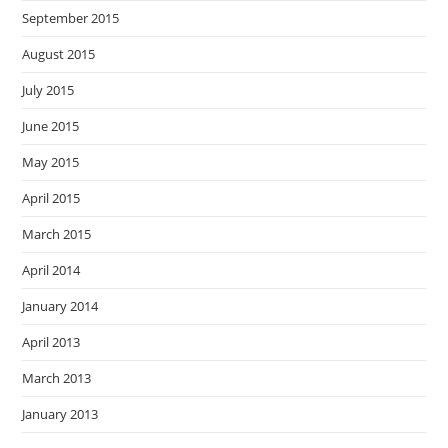
September 2015
August 2015
July 2015
June 2015
May 2015
April 2015
March 2015
April 2014
January 2014
April 2013
March 2013
January 2013