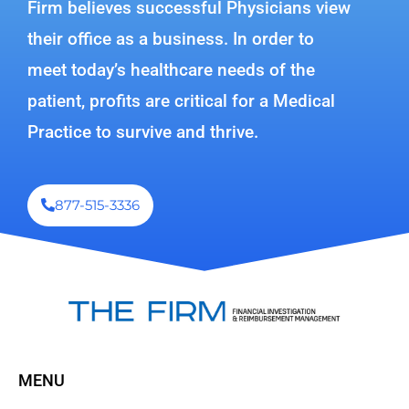
Firm believes successful Physicians view
their office as a business. In order to
meet today’s healthcare needs of the
patient, profits are critical for a Medical
Practice to survive and thrive.
877-515-3336
MENU