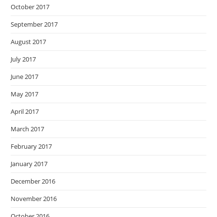
October 2017
September 2017
August 2017
July 2017
June 2017
May 2017
April 2017
March 2017
February 2017
January 2017
December 2016
November 2016
October 2016