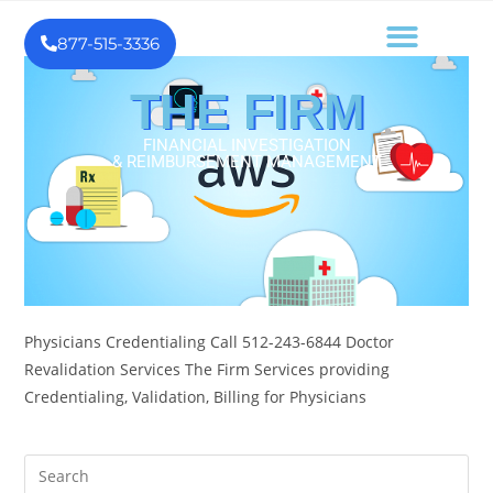
877-515-3336
THE FIRM
FINANCIAL INVESTIGATION
& REIMBURSEMENT MANAGEMENT
Physicians Credentialing Call 512-243-6844 Doctor
Revalidation Services The Firm Services providing
Credentialing, Validation, Billing for Physicians