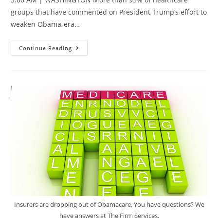
groups that have commented on President Trump’s effort to
weaken Obama-era…
Continue Reading
Insurers are dropping out of Obamacare. You have questions? We
have answers at The Firm Services.