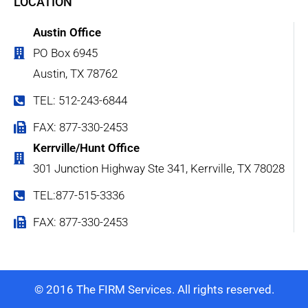
LOCATION
Austin Office
PO Box 6945
Austin, TX 78762
TEL: 512-243-6844
FAX: 877-330-2453
Kerrville/Hunt Office
301 Junction Highway Ste 341, Kerrville, TX 78028
TEL:877-515-3336
FAX: 877-330-2453
© 2016 The FIRM Services. All rights reserved.