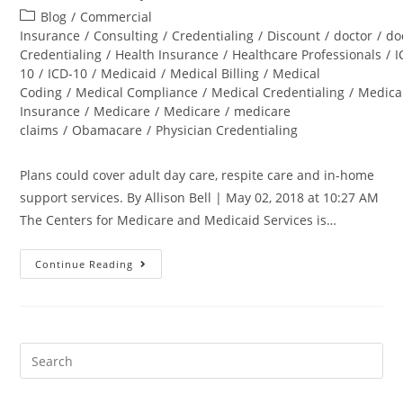
Blog
/
Commercial
Insurance
/
Consulting
/
Credentialing
/
Discount
/
doctor
/
do
Credentialing
/
Health Insurance
/
Healthcare Professionals
/
I
10
/
ICD-10
/
Medicaid
/
Medical Billing
/
Medical
Coding
/
Medical Compliance
/
Medical Credentialing
/
Medica
Insurance
/
Medicare
/
Medicare
/
medicare
claims
/
Obamacare
/
Physician Credentialing
Plans could cover adult day care, respite care and in-home
support services. By Allison Bell | May 02, 2018 at 10:27 AM
The Centers for Medicare and Medicaid Services is…
Continue Reading