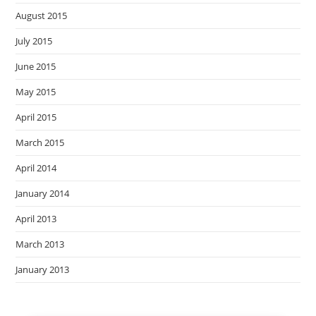
August 2015
July 2015
June 2015
May 2015
April 2015
March 2015
April 2014
January 2014
April 2013
March 2013
January 2013