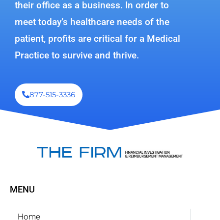
their office as a business. In order to
meet today’s healthcare needs of the
patient, profits are critical for a Medical
Practice to survive and thrive.
877-515-3336
MENU
Home