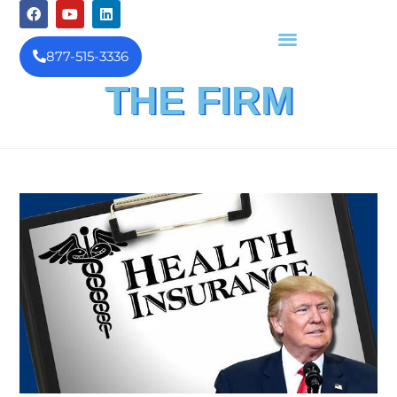
877-515-3336
THE FIRM
FINANCIAL INVESTIGATION
& REIMBURSEMENT MANAGEMENT