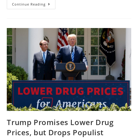
Continue Reading
Trump Promises Lower Drug
Prices, but Drops Populist