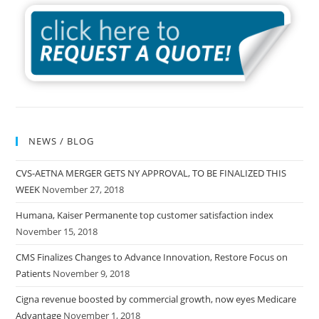
NEWS / BLOG
CVS-AETNA MERGER GETS NY APPROVAL, TO BE FINALIZED THIS
WEEK
November 27, 2018
Humana, Kaiser Permanente top customer satisfaction index
November 15, 2018
CMS Finalizes Changes to Advance Innovation, Restore Focus on
Patients
November 9, 2018
Cigna revenue boosted by commercial growth, now eyes Medicare
Advantage
November 1, 2018