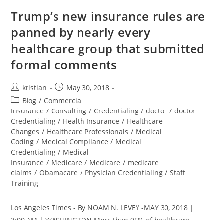
Trump’s new insurance rules are
panned by nearly every
healthcare group that submitted
formal comments
kristian
May 30, 2018
Blog
/
Commercial
Insurance
/
Consulting
/
Credentialing
/
doctor
/
doctor
Credentialing
/
Health Insurance
/
Healthcare
Changes
/
Healthcare Professionals
/
Medical
Coding
/
Medical Compliance
/
Medical
Credentialing
/
Medical
Insurance
/
Medicare
/
Medicare
/
medicare
claims
/
Obamacare
/
Physician Credentialing
/
Staff
Training
Los Angeles Times - By NOAM N. LEVEY -MAY 30, 2018 |
3:00 AM | WASHINGTON More than 95% of healthcare