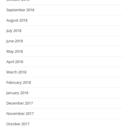
September 2018
August 2018
July 2018
June 2018
May 2018
April 2018
March 2018
February 2018
January 2018
December 2017
November 2017
October 2017