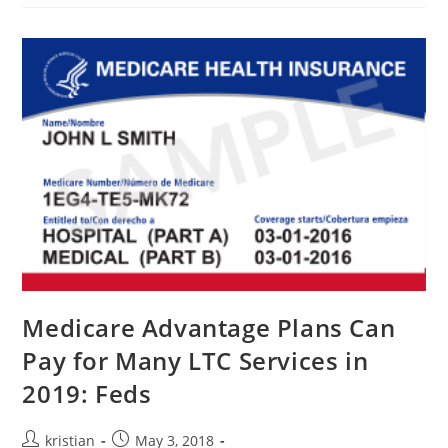
Medicare Advantage Plans Can
Pay for Many LTC Services in
2019: Feds
kristian
May 3, 2018