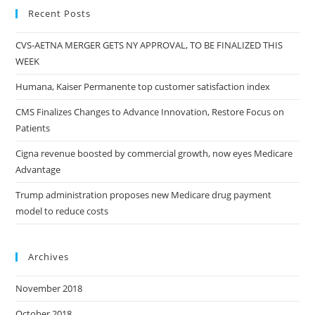
Recent Posts
CVS-AETNA MERGER GETS NY APPROVAL, TO BE FINALIZED THIS
WEEK
Humana, Kaiser Permanente top customer satisfaction index
CMS Finalizes Changes to Advance Innovation, Restore Focus on
Patients
Cigna revenue boosted by commercial growth, now eyes Medicare
Advantage
Trump administration proposes new Medicare drug payment
model to reduce costs
Archives
November 2018
October 2018