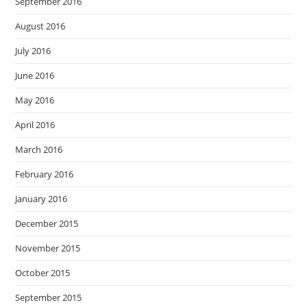
September 2016
August 2016
July 2016
June 2016
May 2016
April 2016
March 2016
February 2016
January 2016
December 2015
November 2015
October 2015
September 2015