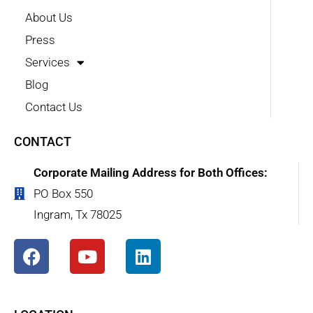
About Us
Press
Services
Blog
Contact Us
CONTACT
Corporate Mailing Address for Both Offices:
PO Box 550
Ingram, Tx 78025