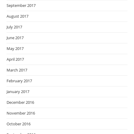
September 2017
August 2017
July 2017
June 2017
May 2017
April 2017
March 2017
February 2017
January 2017
December 2016
November 2016
October 2016