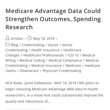
Medicare Advantage Data Could
Strengthen Outcomes, Spending
Research
kristian
May 18, 2018
Blog
/
Credentialing
/
doctor
/
doctor
Credentialing
/
Health Insurance
/
Healthcare
Changes
/
Healthcare Professionals
/
ICD-10
/
Medical
Billing
/
Medical Coding
/
Medical Compliance
/
Medical
Credentialing
/
Medical Insurance
/
Medicare
/
medicare
claims
/
Obamacare
/
Physician Credentialing
HCA News- Jared Kaltwasser -MAY 18, 2018 CMS plans to
begin releasing Medicare Advantage (MA) data to health
researchers, in a move that could substantially improve the
quality and robustness of…