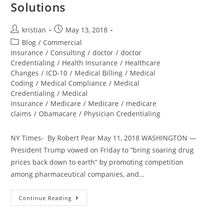
Solutions
kristian
May 13, 2018
Blog
/
Commercial
Insurance
/
Consulting
/
doctor
/
doctor
Credentialing
/
Health Insurance
/
Healthcare
Changes
/
ICD-10
/
Medical Billing
/
Medical
Coding
/
Medical Compliance
/
Medical
Credentialing
/
Medical
Insurance
/
Medicare
/
Medicare
/
medicare
claims
/
Obamacare
/
Physician Credentialing
NY Times- By Robert Pear May 11, 2018 WASHINGTON —
President Trump vowed on Friday to “bring soaring drug
prices back down to earth” by promoting competition
among pharmaceutical companies, and…
Continue Reading