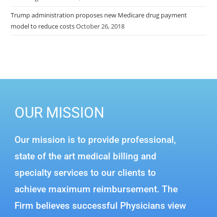
Trump administration proposes new Medicare drug payment
model to reduce costs
October 26, 2018
OUR MISSION
Our mission is to provide professional,
state of the art medical billing and
specialty services to our clients to
achieve maximum reimbursement. The
Firm believes successful Physicians view