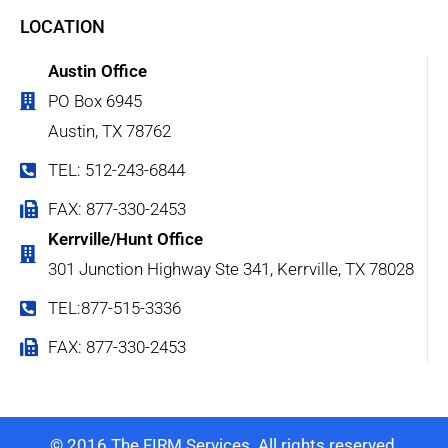
LOCATION
Austin Office
PO Box 6945
Austin, TX 78762
TEL: 512-243-6844
FAX: 877-330-2453
Kerrville/Hunt Office
301 Junction Highway Ste 341, Kerrville, TX 78028
TEL:877-515-3336
FAX: 877-330-2453
© 2016 The FIRM Services. All rights reserved.