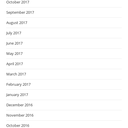
October 2017
September 2017
August 2017
July 2017
June 2017
May 2017
April 2017
March 2017
February 2017
January 2017
December 2016
November 2016
October 2016