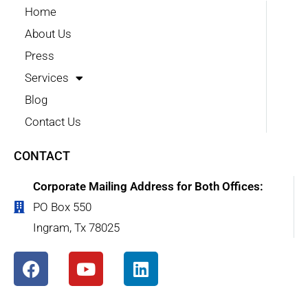
Home
About Us
Press
Services
Blog
Contact Us
CONTACT
Corporate Mailing Address for Both Offices:
PO Box 550
Ingram, Tx 78025