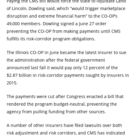
Paying the CMS bill would force the state to liquidate Land
of Lincoln, Dowling said, which “would trigger marketplace
disruption and extreme financial harm” to the CO-OP’s
49,000 members. Dowling signed a June 27 order
preventing the CO-OP from making payments until CMS
fulfills its risk-corridor program obligations.
The Illinois CO-OP in June became the latest insurer to sue
the administration after the federal government
announced last fall it would pay only 12 percent of the
$2.87 billion in risk-corridor payments sought by insurers in
2015.
The payments were cut after Congress enacted a bill that
rendered the program budget-neutral, preventing the
agency from pulling funding from other sources.
A number of other insurers have filed lawsuits over both
risk adjustment and risk corridors, and CMS has indicated