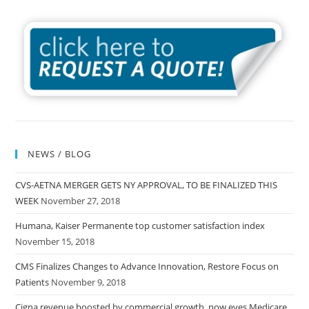
NEWS / BLOG
CVS-AETNA MERGER GETS NY APPROVAL, TO BE FINALIZED THIS
WEEK
November 27, 2018
Humana, Kaiser Permanente top customer satisfaction index
November 15, 2018
CMS Finalizes Changes to Advance Innovation, Restore Focus on
Patients
November 9, 2018
Cigna revenue boosted by commercial growth, now eyes Medicare