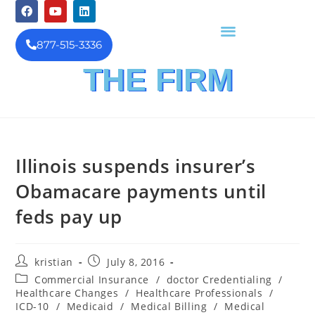
877-515-3336
THE FIRM
FINANCIAL INVESTIGATION
& REIMBURSEMENT MANAGEMENT
Illinois suspends insurer’s
Obamacare payments until
feds pay up
kristian
July 8, 2016
Commercial Insurance
/
doctor Credentialing
/
Healthcare Changes
/
Healthcare Professionals
/
ICD-10
/
Medicaid
/
Medical Billing
/
Medical