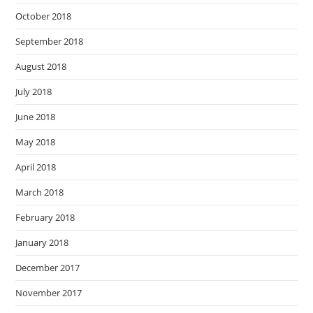
October 2018
September 2018
August 2018
July 2018
June 2018
May 2018
April 2018
March 2018
February 2018
January 2018
December 2017
November 2017