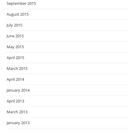
September 2015
August 2015
July 2015
June 2015
May 2015
April 2015
March 2015
April 2014
January 2014
April 2013
March 2013
January 2013