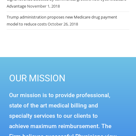
Advantage
November 1, 2018
Trump administration proposes new Medicare drug payment
model to reduce costs
October 26, 2018
OUR MISSION
Our mission is to provide professional,
state of the art medical billing and
specialty services to our clients to
achieve maximum reimbursement. The