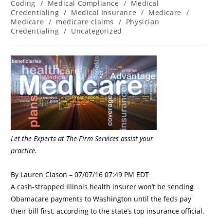
Coding
/
Medical Compliance
/
Medical
Credentialing
/
Medical Insurance
/
Medicare
/
Medicare
/
medicare claims
/
Physician
Credentialing
/
Uncategorized
Let the Experts at The Firm Services assist your
practice.
By Lauren Clason – 07/07/16 07:49 PM EDT
A cash-strapped Illinois health insurer won’t be sending
Obamacare payments to Washington until the feds pay
their bill first, according to the state’s top insurance official.