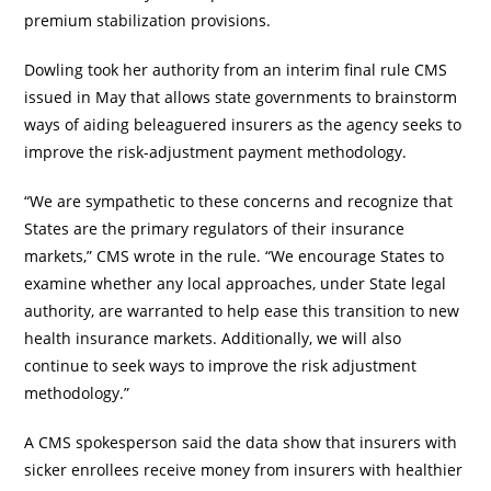
premium stabilization provisions.
Dowling took her authority from an interim final rule CMS
issued in May that allows state governments to brainstorm
ways of aiding beleaguered insurers as the agency seeks to
improve the risk-adjustment payment methodology.
“We are sympathetic to these concerns and recognize that
States are the primary regulators of their insurance
markets,” CMS wrote in the rule. “We encourage States to
examine whether any local approaches, under State legal
authority, are warranted to help ease this transition to new
health insurance markets. Additionally, we will also
continue to seek ways to improve the risk adjustment
methodology.”
A CMS spokesperson said the data show that insurers with
sicker enrollees receive money from insurers with healthier