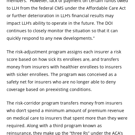
members. “However, lack of payment on certain funds owed
to LLH from the federal CMS under the Affordable Care Act
or further deterioration in LLH’s financial results may
impact LLH’s ability to operate in the future. The DOI
continues to closely monitor the situation so that it can
quickly respond to any new developments.”
The risk-adjustment program assigns each insurer a risk
score based on how sick its enrollees are, and transfers
money from insurers with healthier enrollees to insurers
with sicker enrollees. The program was conceived as a
safety net for insurers who are no longer able to deny
coverage based on preexisting conditions.
The risk-corridor program transfers money from insurers
who don’t spend a minimum amount of premium revenue
on medical care to insurers that spent more than they were
required. Along with a third program known as
reinsurance, they make up the “three Rs” under the ACA’s