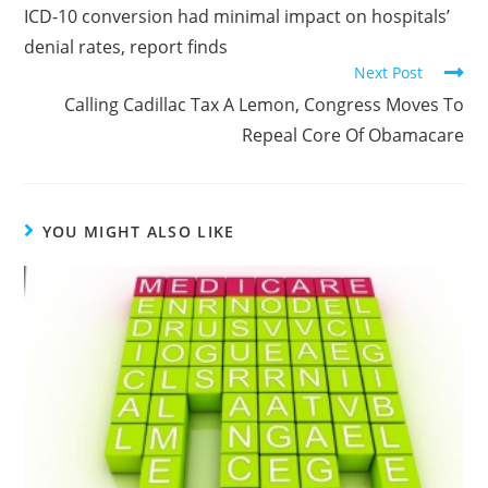
ICD-10 conversion had minimal impact on hospitals’
denial rates, report finds
Next Post
Calling Cadillac Tax A Lemon, Congress Moves To
Repeal Core Of Obamacare
YOU MIGHT ALSO LIKE