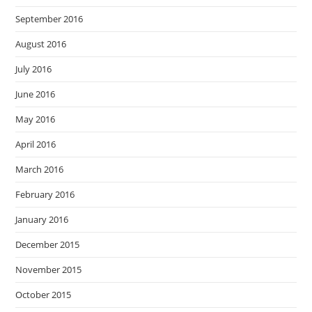
September 2016
August 2016
July 2016
June 2016
May 2016
April 2016
March 2016
February 2016
January 2016
December 2015
November 2015
October 2015