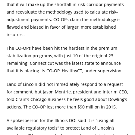
that it will make up the shortfall in risk-corridor payments
and reevaluate the methodology used to calculate risk-
adjustment payments. CO-OPs claim the methodology is
flawed and biased in favor of larger, more established
insurers.
The CO-OPs have been hit the hardest in the premium
stabilization programs, with just 10 of the original 23
remaining. Connecticut was the latest state to announce
that it is placing its CO-OP, HealthyCT, under supervision.
Land of Lincoln did not immediately respond to a request
for comment, but Jason Montrie, president and interim CEO,
told Crain’s Chicago Business he feels good about Dowling’s
actions. The CO-OP lost more than $90 million in 2015.
A spokesperson for the Illinois DOI said it is “using all
available regulatory tools” to protect Land of Lincoln’s