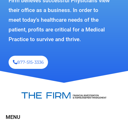
Firm believes successful Physicians view
their office as a business. In order to
meet today’s healthcare needs of the
patient, profits are critical for a Medical
Practice to survive and thrive.
877-515-3336
MENU