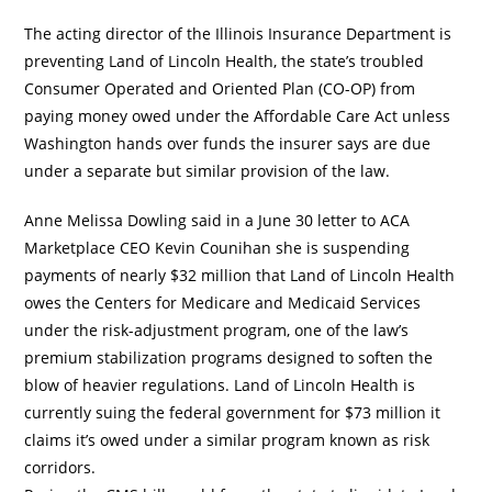
The acting director of the Illinois Insurance Department is
preventing Land of Lincoln Health, the state’s troubled
Consumer Operated and Oriented Plan (CO-OP) from
paying money owed under the Affordable Care Act unless
Washington hands over funds the insurer says are due
under a separate but similar provision of the law.
Anne Melissa Dowling said in a June 30 letter to ACA
Marketplace CEO Kevin Counihan she is suspending
payments of nearly $32 million that Land of Lincoln Health
owes the Centers for Medicare and Medicaid Services
under the risk-adjustment program, one of the law’s
premium stabilization programs designed to soften the
blow of heavier regulations. Land of Lincoln Health is
currently suing the federal government for $73 million it
claims it’s owed under a similar program known as risk
corridors.