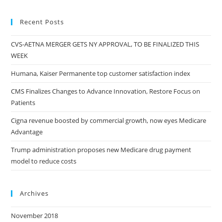
Recent Posts
CVS-AETNA MERGER GETS NY APPROVAL, TO BE FINALIZED THIS
WEEK
Humana, Kaiser Permanente top customer satisfaction index
CMS Finalizes Changes to Advance Innovation, Restore Focus on
Patients
Cigna revenue boosted by commercial growth, now eyes Medicare
Advantage
Trump administration proposes new Medicare drug payment
model to reduce costs
Archives
November 2018