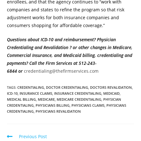
enrollees, and that the agency continues to “work with
companies and states to refine the program so that risk
adjustment works for both insurance companies and
consumers shopping for affordable coverage.”
Questions about ICD-10 and reimbursement? Physician
Credentialing and Revalidation ? or other changes in Medicare,
Commercial Insurance, and Medicaid billing, credentialing and
payments?
Call the Firm Services at 512-243-
6844
or
credentialing@thefirmservices.com
TAGS
:
CREDENTIALING
,
DOCTOR CREDENTIALING
,
DOCTORS REVALIDATION
,
ICD-10
,
INSURANCE CLAIMS
,
INSURANCE CREDENTIALING
,
MEDICAID
,
MEDICAL BILLING
,
MEDICARE
,
MEDICARE CREDENTIALING
,
PHYSICIAN
CREDENTIALING
,
PHYSICIANS BILLING
,
PHYSICIANS CLAIMS
,
PHYSICIANS
CREDENTIALING
,
PHYSICIANS REVALIDATION
Previous Post