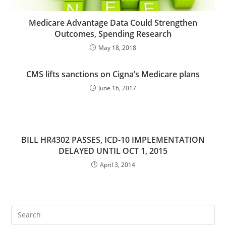
Medicare Advantage Data Could Strengthen
Outcomes, Spending Research
May 18, 2018
CMS lifts sanctions on Cigna’s Medicare plans
June 16, 2017
BILL HR4302 PASSES, ICD-10 IMPLEMENTATION
DELAYED UNTIL OCT 1, 2015
April 3, 2014