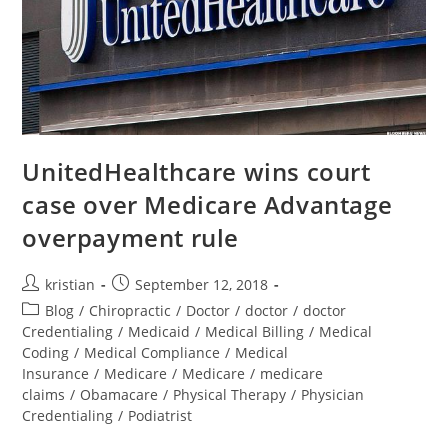
UnitedHealthcare wins court
case over Medicare Advantage
overpayment rule
kristian
September 12, 2018
Blog
/
Chiropractic
/
Doctor
/
doctor
/
doctor
Credentialing
/
Medicaid
/
Medical Billing
/
Medical
Coding
/
Medical Compliance
/
Medical
Insurance
/
Medicare
/
Medicare
/
medicare
claims
/
Obamacare
/
Physical Therapy
/
Physician
Credentialing
/
Podiatrist