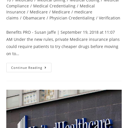
Compliance
/
Medical Credentialing
/
Medical
Insurance
/
Medicare
/
Medicare
/
medicare
claims
/
Obamacare
/
Physician Credentialing
/
Verification
Benefits PRO - Susan Jaffe | September 19, 2018 at 11:07
AM Under the new rules, private Medicare insurance plans
could require patients to try cheaper drugs before moving
on to…
Continue Reading