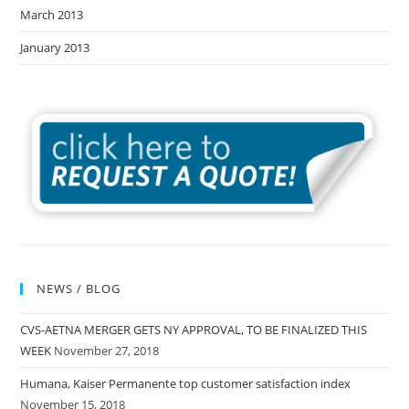
March 2013
January 2013
NEWS / BLOG
CVS-AETNA MERGER GETS NY APPROVAL, TO BE FINALIZED THIS
WEEK
November 27, 2018
Humana, Kaiser Permanente top customer satisfaction index
November 15, 2018