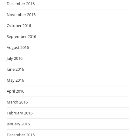
December 2016
November 2016
October 2016
September 2016
August 2016
July 2016
June 2016
May 2016
April 2016
March 2016
February 2016
January 2016
December 2015