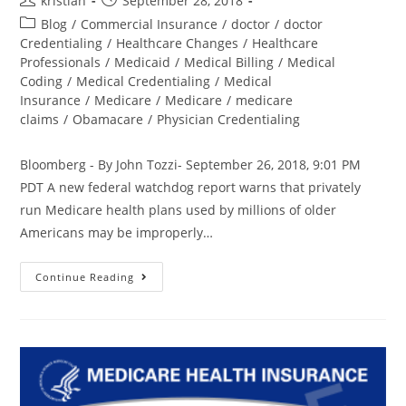
kristian
September 28, 2018
Blog
/
Commercial Insurance
/
doctor
/
doctor
Credentialing
/
Healthcare Changes
/
Healthcare
Professionals
/
Medicaid
/
Medical Billing
/
Medical
Coding
/
Medical Credentialing
/
Medical
Insurance
/
Medicare
/
Medicare
/
medicare
claims
/
Obamacare
/
Physician Credentialing
Bloomberg - By John Tozzi- September 26, 2018, 9:01 PM
PDT A new federal watchdog report warns that privately
run Medicare health plans used by millions of older
Americans may be improperly…
Continue Reading