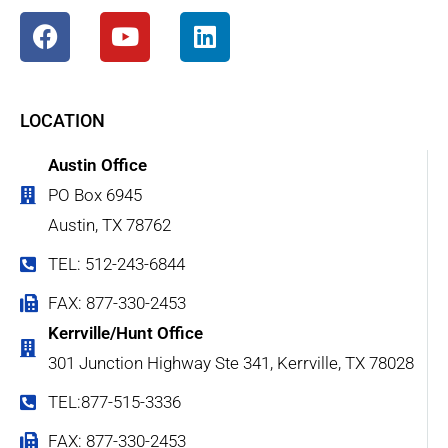
LOCATION
Austin Office
PO Box 6945
Austin, TX 78762
TEL: 512-243-6844
FAX: 877-330-2453
Kerrville/Hunt Office
301 Junction Highway Ste 341, Kerrville, TX 78028
TEL:877-515-3336
FAX: 877-330-2453