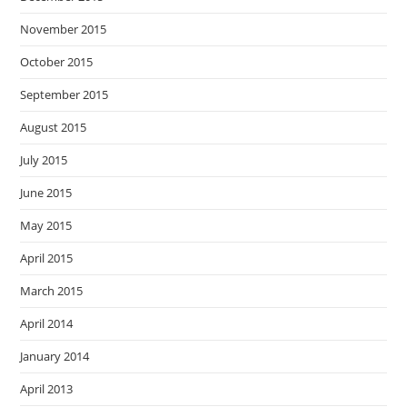
November 2015
October 2015
September 2015
August 2015
July 2015
June 2015
May 2015
April 2015
March 2015
April 2014
January 2014
April 2013