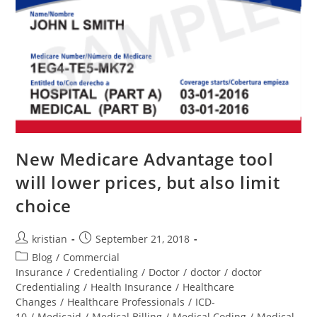
New Medicare Advantage tool
will lower prices, but also limit
choice
kristian
September 21, 2018
Blog
/
Commercial
Insurance
/
Credentialing
/
Doctor
/
doctor
/
doctor
Credentialing
/
Health Insurance
/
Healthcare
Changes
/
Healthcare Professionals
/
ICD-
10
/
Medicaid
/
Medical Billing
/
Medical Coding
/
Medical