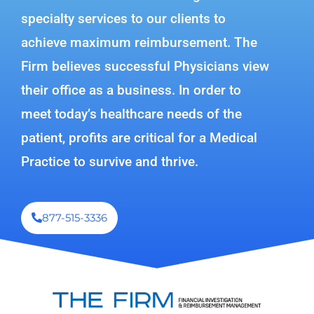
specialty services to our clients to
achieve maximum reimbursement. The
Firm believes successful Physicians view
their office as a business. In order to
meet today’s healthcare needs of the
patient, profits are critical for a Medical
Practice to survive and thrive.
877-515-3336