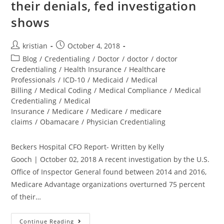
their denials, fed investigation
shows
kristian
October 4, 2018
Blog
/
Credentialing
/
Doctor
/
doctor
/
doctor
Credentialing
/
Health Insurance
/
Healthcare
Professionals
/
ICD-10
/
Medicaid
/
Medical
Billing
/
Medical Coding
/
Medical Compliance
/
Medical
Credentialing
/
Medical
Insurance
/
Medicare
/
Medicare
/
medicare
claims
/
Obamacare
/
Physician Credentialing
Beckers Hospital CFO Report- Written by Kelly
Gooch | October 02, 2018 A recent investigation by the U.S.
Office of Inspector General found between 2014 and 2016,
Medicare Advantage organizations overturned 75 percent
of their…
Continue Reading