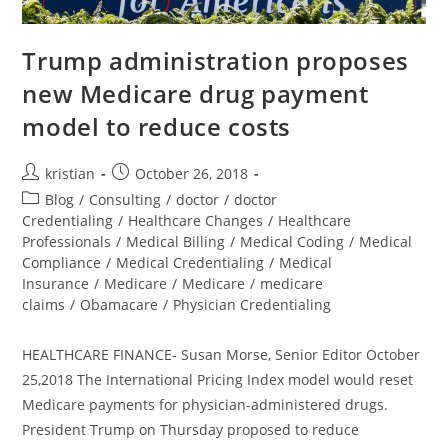
Trump administration proposes
new Medicare drug payment
model to reduce costs
kristian
October 26, 2018
Blog
/
Consulting
/
doctor
/
doctor
Credentialing
/
Healthcare Changes
/
Healthcare
Professionals
/
Medical Billing
/
Medical Coding
/
Medical
Compliance
/
Medical Credentialing
/
Medical
Insurance
/
Medicare
/
Medicare
/
medicare
claims
/
Obamacare
/
Physician Credentialing
HEALTHCARE FINANCE- Susan Morse, Senior Editor October
25,2018 The International Pricing Index model would reset
Medicare payments for physician-administered drugs.
President Trump on Thursday proposed to reduce