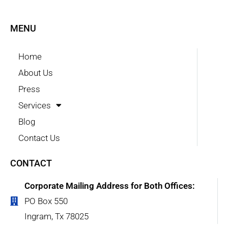
MENU
Home
About Us
Press
Services
Blog
Contact Us
CONTACT
Corporate Mailing Address for Both Offices:
PO Box 550
Ingram, Tx 78025