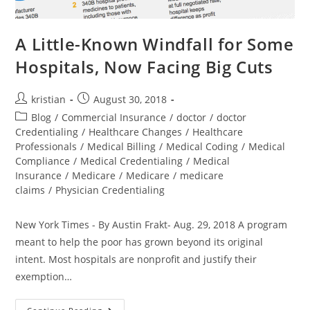
A Little-Known Windfall for Some
Hospitals, Now Facing Big Cuts
kristian
August 30, 2018
Blog
/
Commercial Insurance
/
doctor
/
doctor
Credentialing
/
Healthcare Changes
/
Healthcare
Professionals
/
Medical Billing
/
Medical Coding
/
Medical
Compliance
/
Medical Credentialing
/
Medical
Insurance
/
Medicare
/
Medicare
/
medicare
claims
/
Physician Credentialing
New York Times - By Austin Frakt- Aug. 29, 2018 A program
meant to help the poor has grown beyond its original
intent. Most hospitals are nonprofit and justify their
exemption…