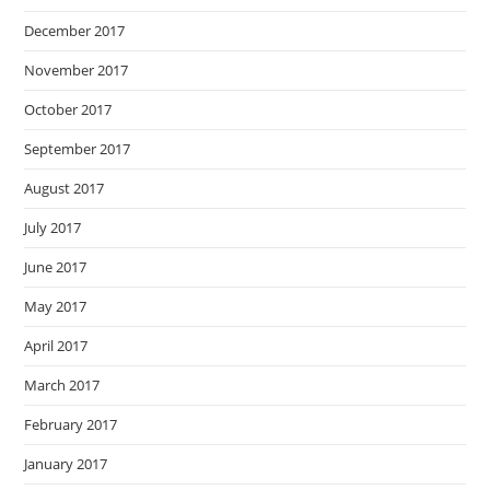
December 2017
November 2017
October 2017
September 2017
August 2017
July 2017
June 2017
May 2017
April 2017
March 2017
February 2017
January 2017