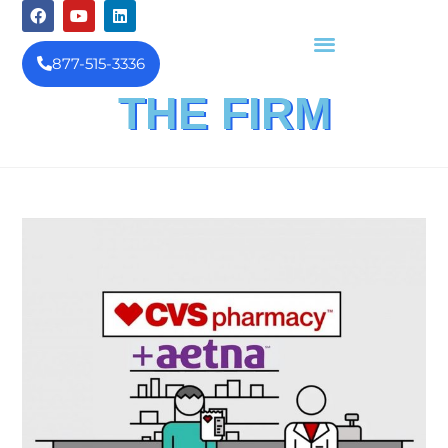
877-515-3336
THE FIRM
FINANCIAL INVESTIGATION
& REIMBURSEMENT MANAGEMENT