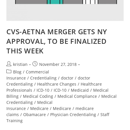
CVS-AETNA MERGER GETS NY
APPROVAL, TO BE FINALIZED
THIS WEEK
kristian
November 27, 2018
Blog
/
Commercial
Insurance
/
Credentialing
/
doctor
/
doctor
Credentialing
/
Healthcare Changes
/
Healthcare
Professionals
/
ICD-10
/
ICD-10
/
Medicaid
/
Medical
Billing
/
Medical Coding
/
Medical Compliance
/
Medical
Credentialing
/
Medical
Insurance
/
Medicare
/
Medicare
/
medicare
claims
/
Obamacare
/
Physician Credentialing
/
Staff
Training