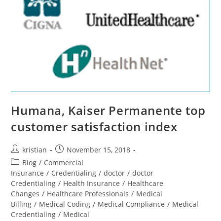
Humana, Kaiser Permanente top
customer satisfaction index
kristian
November 15, 2018
Blog
/
Commercial
Insurance
/
Credentialing
/
doctor
/
doctor
Credentialing
/
Health Insurance
/
Healthcare
Changes
/
Healthcare Professionals
/
Medical
Billing
/
Medical Coding
/
Medical Compliance
/
Medical
Credentialing
/
Medical