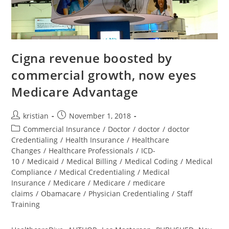
Cigna revenue boosted by
commercial growth, now eyes
Medicare Advantage
kristian
November 1, 2018
Commercial Insurance
/
Doctor
/
doctor
/
doctor
Credentialing
/
Health Insurance
/
Healthcare
Changes
/
Healthcare Professionals
/
ICD-
10
/
Medicaid
/
Medical Billing
/
Medical Coding
/
Medical
Compliance
/
Medical Credentialing
/
Medical
Insurance
/
Medicare
/
Medicare
/
medicare
claims
/
Obamacare
/
Physician Credentialing
/
Staff
Training