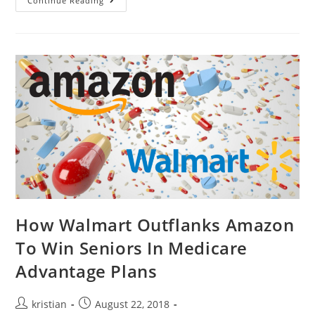
Continue Reading
How Walmart Outflanks Amazon
To Win Seniors In Medicare
Advantage Plans
kristian
August 22, 2018