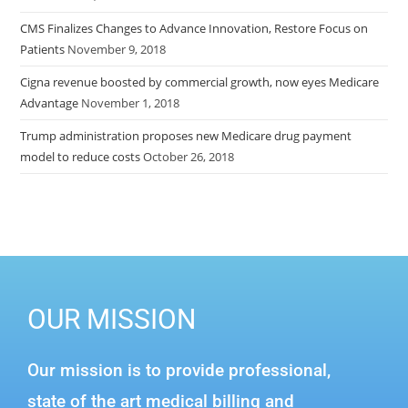
CMS Finalizes Changes to Advance Innovation, Restore Focus on
Patients
November 9, 2018
Cigna revenue boosted by commercial growth, now eyes Medicare
Advantage
November 1, 2018
Trump administration proposes new Medicare drug payment
model to reduce costs
October 26, 2018
OUR MISSION
Our mission is to provide professional,
state of the art medical billing and