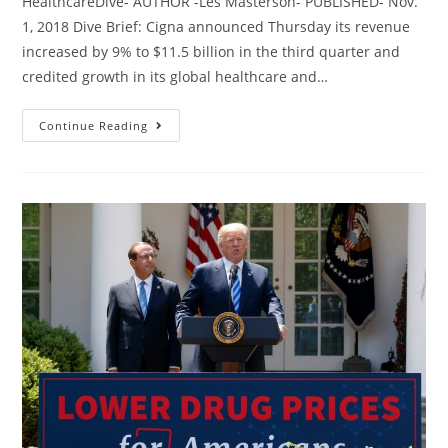
HealthcareDive- AUTHOR -Les Masterson- PUBLISHED- Nov.
1, 2018 Dive Brief: Cigna announced Thursday its revenue
increased by 9% to $11.5 billion in the third quarter and
credited growth in its global healthcare and…
Continue Reading