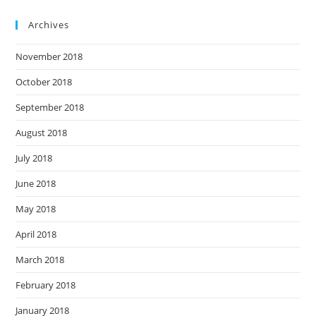
Archives
November 2018
October 2018
September 2018
August 2018
July 2018
June 2018
May 2018
April 2018
March 2018
February 2018
January 2018