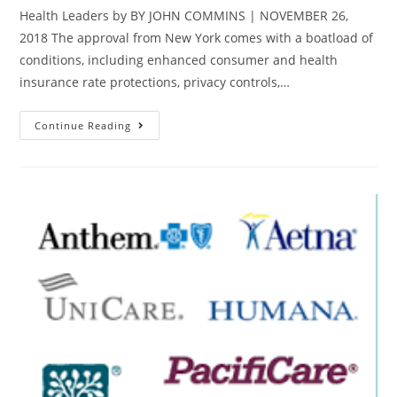
Health Leaders by BY JOHN COMMINS | NOVEMBER 26,
2018 The approval from New York comes with a boatload of
conditions, including enhanced consumer and health
insurance rate protections, privacy controls,…
Continue Reading