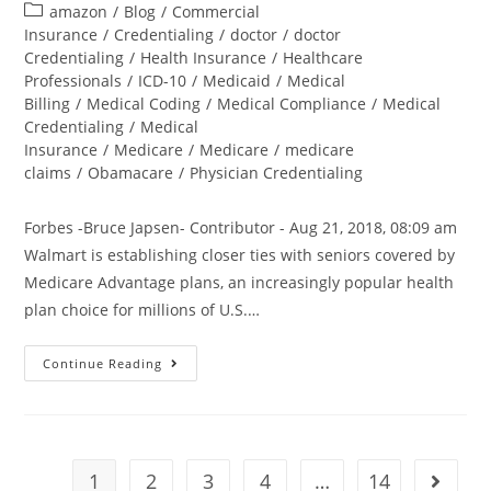
amazon
/
Blog
/
Commercial
Insurance
/
Credentialing
/
doctor
/
doctor
Credentialing
/
Health Insurance
/
Healthcare
Professionals
/
ICD-10
/
Medicaid
/
Medical
Billing
/
Medical Coding
/
Medical Compliance
/
Medical
Credentialing
/
Medical
Insurance
/
Medicare
/
Medicare
/
medicare
claims
/
Obamacare
/
Physician Credentialing
Forbes -Bruce Japsen- Contributor - Aug 21, 2018, 08:09 am
Walmart is establishing closer ties with seniors covered by
Medicare Advantage plans, an increasingly popular health
plan choice for millions of U.S.…
Continue Reading
1
2
3
4
…
14