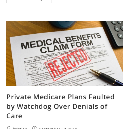
Private Medicare Plans Faulted
by Watchdog Over Denials of
Care