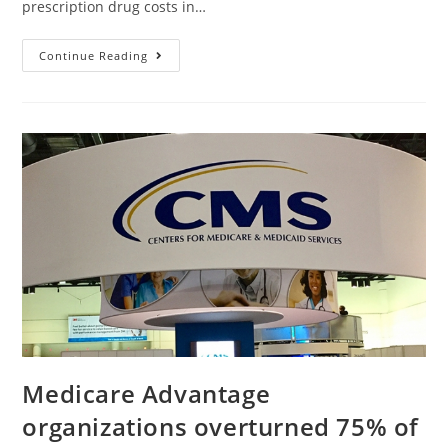
prescription drug costs in…
Continue Reading
Medicare Advantage
organizations overturned 75% of