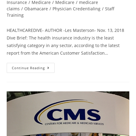
Insurance
/
Medicare
/
Medicare
/
medicare
claims
/
Obamacare
/
Physician Credentialing
/
Staff
Training
HEALTHCAREDIVE- AUTHOR -Les Masterson- Nov. 13, 2018
Dive Brief: The health insurance industry is the least
satisfying category in any sector, according to the latest
report from the American Customer Satisfaction…
Continue Reading