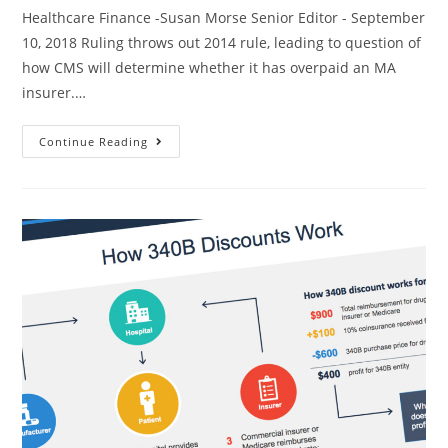
Healthcare Finance -Susan Morse Senior Editor - September
10, 2018 Ruling throws out 2014 rule, leading to question of
how CMS will determine whether it has overpaid an MA
insurer.…
Continue Reading