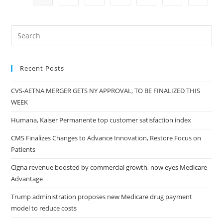
Recent Posts
CVS-AETNA MERGER GETS NY APPROVAL, TO BE FINALIZED THIS
WEEK
Humana, Kaiser Permanente top customer satisfaction index
CMS Finalizes Changes to Advance Innovation, Restore Focus on
Patients
Cigna revenue boosted by commercial growth, now eyes Medicare
Advantage
Trump administration proposes new Medicare drug payment
model to reduce costs