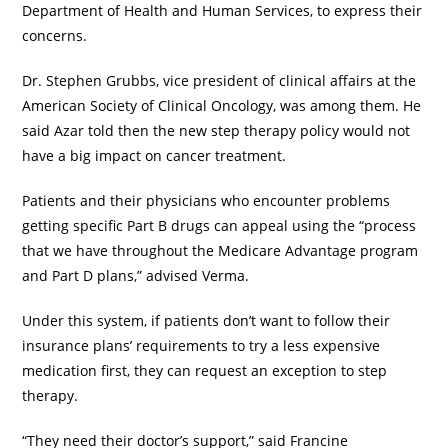
Department of Health and Human Services, to express their
concerns.
Dr. Stephen Grubbs, vice president of clinical affairs at the
American Society of Clinical Oncology, was among them. He
said Azar told then the new step therapy policy would not
have a big impact on cancer treatment.
Patients and their physicians who encounter problems
getting specific Part B drugs can appeal using the “process
that we have throughout the Medicare Advantage program
and Part D plans,” advised Verma.
Under this system, if patients don’t want to follow their
insurance plans’ requirements to try a less expensive
medication first, they can request an exception to step
therapy.
“They need their doctor’s support,” said Francine