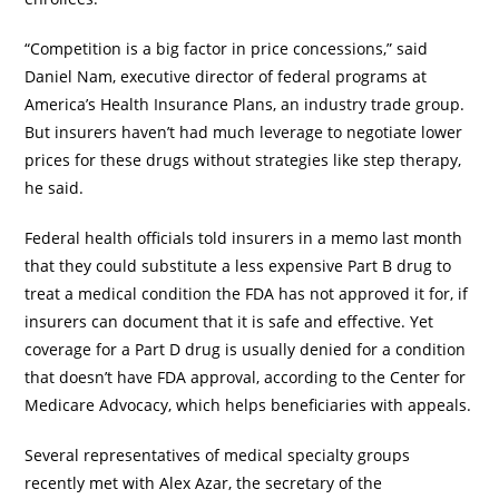
“Competition is a big factor in price concessions,” said
Daniel Nam, executive director of federal programs at
America’s Health Insurance Plans, an industry trade group.
But insurers haven’t had much leverage to negotiate lower
prices for these drugs without strategies like step therapy,
he said.
Federal health officials told insurers in a memo last month
that they could substitute a less expensive Part B drug to
treat a medical condition the FDA has not approved it for, if
insurers can document that it is safe and effective. Yet
coverage for a Part D drug is usually denied for a condition
that doesn’t have FDA approval, according to the Center for
Medicare Advocacy, which helps beneficiaries with appeals.
Several representatives of medical specialty groups
recently met with Alex Azar, the secretary of the