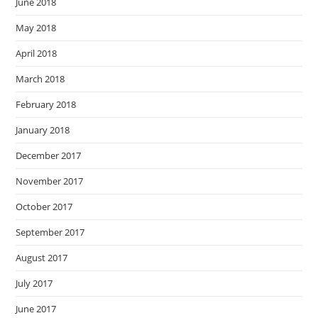
June 2018
May 2018
April 2018
March 2018
February 2018
January 2018
December 2017
November 2017
October 2017
September 2017
August 2017
July 2017
June 2017