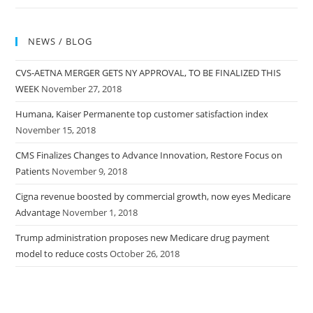
NEWS / BLOG
CVS-AETNA MERGER GETS NY APPROVAL, TO BE FINALIZED THIS
WEEK
November 27, 2018
Humana, Kaiser Permanente top customer satisfaction index
November 15, 2018
CMS Finalizes Changes to Advance Innovation, Restore Focus on
Patients
November 9, 2018
Cigna revenue boosted by commercial growth, now eyes Medicare
Advantage
November 1, 2018
Trump administration proposes new Medicare drug payment
model to reduce costs
October 26, 2018