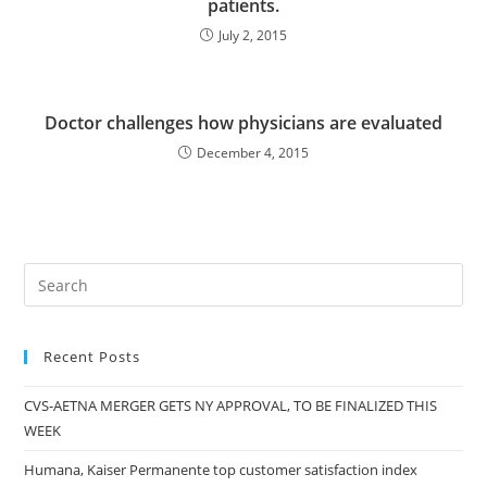
patients.
July 2, 2015
Doctor challenges how physicians are evaluated
December 4, 2015
Recent Posts
CVS-AETNA MERGER GETS NY APPROVAL, TO BE FINALIZED THIS
WEEK
Humana, Kaiser Permanente top customer satisfaction index