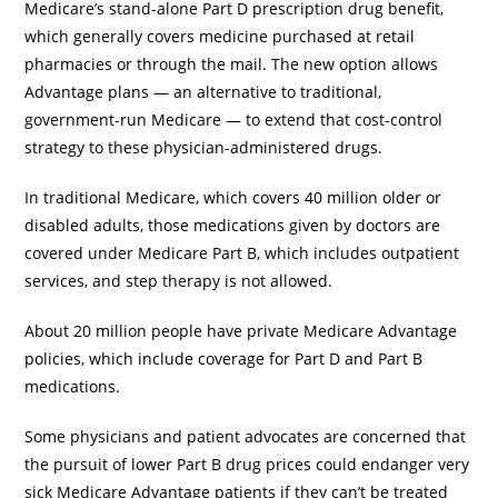
Medicare’s stand-alone Part D prescription drug benefit,
which generally covers medicine purchased at retail
pharmacies or through the mail. The new option allows
Advantage plans — an alternative to traditional,
government-run Medicare — to extend that cost-control
strategy to these physician-administered drugs.
In traditional Medicare, which covers 40 million older or
disabled adults, those medications given by doctors are
covered under Medicare Part B, which includes outpatient
services, and step therapy is not allowed.
About 20 million people have private Medicare Advantage
policies, which include coverage for Part D and Part B
medications.
Some physicians and patient advocates are concerned that
the pursuit of lower Part B drug prices could endanger very
sick Medicare Advantage patients if they can’t be treated