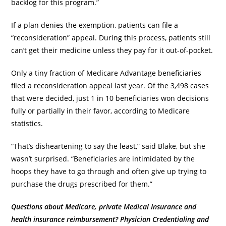
backlog for this program.”
If a plan denies the exemption, patients can file a
“reconsideration” appeal. During this process, patients still
can’t get their medicine unless they pay for it out-of-pocket.
Only a tiny fraction of Medicare Advantage beneficiaries
filed a reconsideration appeal last year. Of the 3,498 cases
that were decided, just 1 in 10 beneficiaries won decisions
fully or partially in their favor, according to Medicare
statistics.
“That’s disheartening to say the least,” said Blake, but she
wasn’t surprised. “Beneficiaries are intimidated by the
hoops they have to go through and often give up trying to
purchase the drugs prescribed for them.”
Questions about Medicare, private Medical Insurance and
health insurance reimbursement? Physician Credentialing and