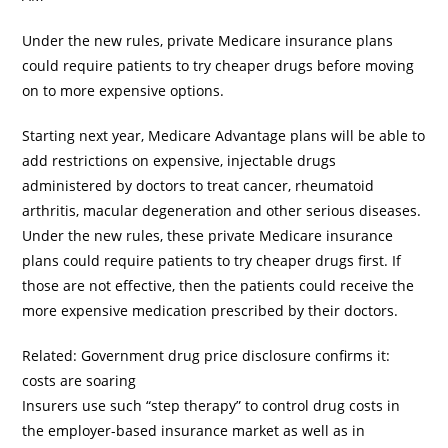
Under the new rules, private Medicare insurance plans
could require patients to try cheaper drugs before moving
on to more expensive options.
Starting next year, Medicare Advantage plans will be able to
add restrictions on expensive, injectable drugs
administered by doctors to treat cancer, rheumatoid
arthritis, macular degeneration and other serious diseases.
Under the new rules, these private Medicare insurance
plans could require patients to try cheaper drugs first. If
those are not effective, then the patients could receive the
more expensive medication prescribed by their doctors.
Related: Government drug price disclosure confirms it:
costs are soaring
Insurers use such “step therapy” to control drug costs in
the employer-based insurance market as well as in