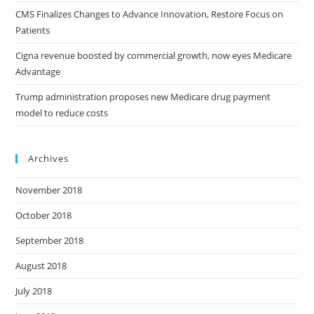
CMS Finalizes Changes to Advance Innovation, Restore Focus on
Patients
Cigna revenue boosted by commercial growth, now eyes Medicare
Advantage
Trump administration proposes new Medicare drug payment
model to reduce costs
Archives
November 2018
October 2018
September 2018
August 2018
July 2018