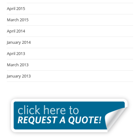
April 2015
March 2015
April 2014
January 2014
April 2013
March 2013
January 2013