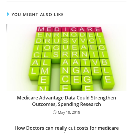
YOU MIGHT ALSO LIKE
Medicare Advantage Data Could Strengthen
Outcomes, Spending Research
May 18, 2018
How Doctors can really cut costs for medicare