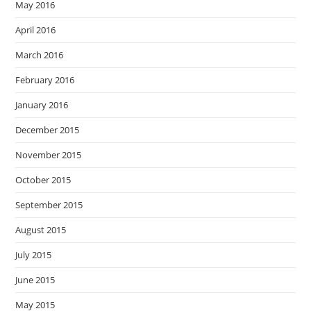
May 2016
April 2016
March 2016
February 2016
January 2016
December 2015
November 2015
October 2015
September 2015
August 2015
July 2015
June 2015
May 2015