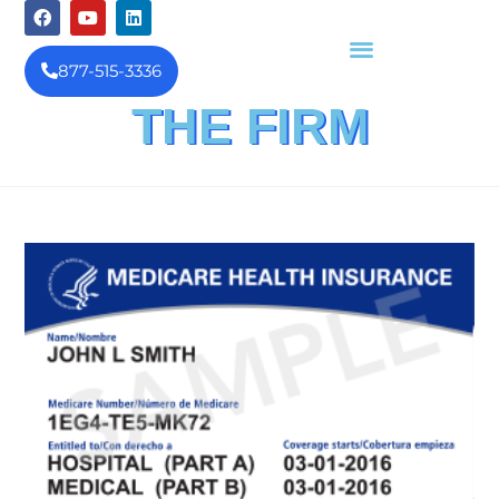
877-515-3336
THE FIRM
FINANCIAL INVESTIGATION
& REIMBURSEMENT MANAGEMENT