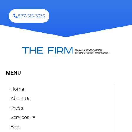
877-515-3336
MENU
Home
About Us
Press
Services
Blog