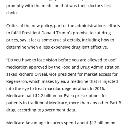
promptly with the medicine that was their doctor’s first
choice.
Critics of the new policy, part of the administration’s efforts
to fulfill President Donald Trump’s promise to cut drug
prices, say it lacks some crucial details, including how to
determine when a less expensive drug isn’t effective.
“Do you have to lose vision before you are allowed to use”
medication approved by the Food and Drug Administration,
asked Richard O’Neal, vice president for market access for
Regeneron, which makes Eylea, a medicine that is injected
into the eye to treat macular degeneration. In 2016,
Medicare paid $2.2 billion for Eylea prescriptions for
patients in traditional Medicare, more than any other Part B
drug, according to government data.
Medicare Advantage insurers spend about $12 billion on