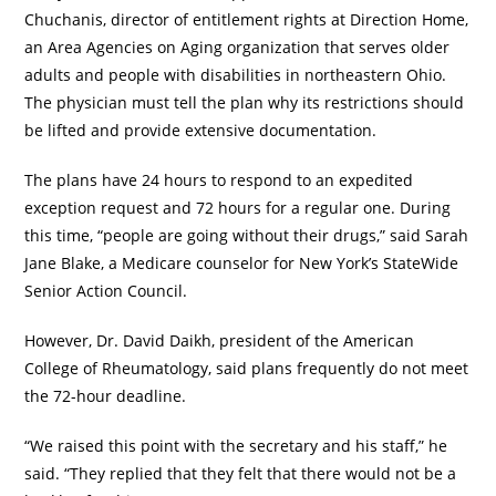
Chuchanis, director of entitlement rights at Direction Home,
an Area Agencies on Aging organization that serves older
adults and people with disabilities in northeastern Ohio.
The physician must tell the plan why its restrictions should
be lifted and provide extensive documentation.
The plans have 24 hours to respond to an expedited
exception request and 72 hours for a regular one. During
this time, “people are going without their drugs,” said Sarah
Jane Blake, a Medicare counselor for New York’s StateWide
Senior Action Council.
However, Dr. David Daikh, president of the American
College of Rheumatology, said plans frequently do not meet
the 72-hour deadline.
“We raised this point with the secretary and his staff,” he
said. “They replied that they felt that there would not be a