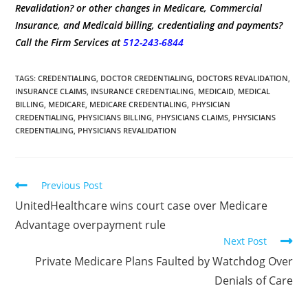
Revalidation? or other changes in Medicare, Commercial
Insurance, and Medicaid billing, credentialing and payments?
Call the Firm Services at
512-243-6844
TAGS
:
CREDENTIALING
,
DOCTOR CREDENTIALING
,
DOCTORS REVALIDATION
,
INSURANCE CLAIMS
,
INSURANCE CREDENTIALING
,
MEDICAID
,
MEDICAL
BILLING
,
MEDICARE
,
MEDICARE CREDENTIALING
,
PHYSICIAN
CREDENTIALING
,
PHYSICIANS BILLING
,
PHYSICIANS CLAIMS
,
PHYSICIANS
CREDENTIALING
,
PHYSICIANS REVALIDATION
Previous Post
UnitedHealthcare wins court case over Medicare
Advantage overpayment rule
Next Post
Private Medicare Plans Faulted by Watchdog Over
Denials of Care