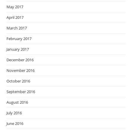
May 2017
April 2017
March 2017
February 2017
January 2017
December 2016
November 2016
October 2016
September 2016
August 2016
July 2016
June 2016