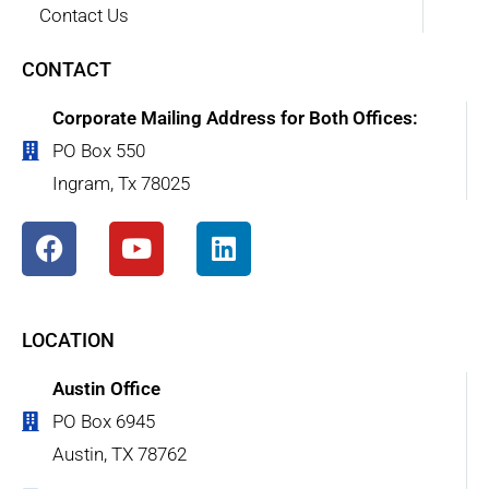
Contact Us
CONTACT
Corporate Mailing Address for Both Offices:
PO Box 550
Ingram, Tx 78025
LOCATION
Austin Office
PO Box 6945
Austin, TX 78762