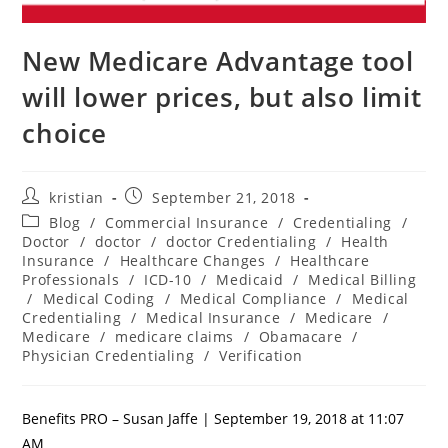
New Medicare Advantage tool
will lower prices, but also limit
choice
kristian
September 21, 2018
Blog
/
Commercial Insurance
/
Credentialing
/
Doctor
/
doctor
/
doctor Credentialing
/
Health
Insurance
/
Healthcare Changes
/
Healthcare
Professionals
/
ICD-10
/
Medicaid
/
Medical Billing
/
Medical Coding
/
Medical Compliance
/
Medical
Credentialing
/
Medical Insurance
/
Medicare
/
Medicare
/
medicare claims
/
Obamacare
/
Physician Credentialing
/
Verification
Benefits PRO – Susan Jaffe | September 19, 2018 at 11:07
AM