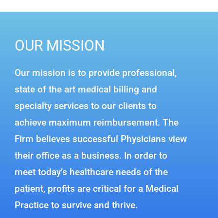
OUR MISSION
Our mission is to provide professional,
state of the art medical billing and
specialty services to our clients to
achieve maximum reimbursement. The
Firm believes successful Physicians view
their office as a business. In order to
meet today’s healthcare needs of the
patient, profits are critical for a Medical
Practice to survive and thrive.