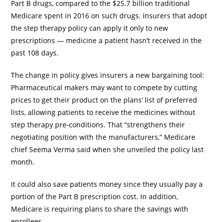
Part B drugs, compared to the $25.7 billion traditional
Medicare spent in 2016 on such drugs. Insurers that adopt
the step therapy policy can apply it only to new
prescriptions — medicine a patient hasn’t received in the
past 108 days.
The change in policy gives insurers a new bargaining tool:
Pharmaceutical makers may want to compete by cutting
prices to get their product on the plans’ list of preferred
lists, allowing patients to receive the medicines without
step therapy pre-conditions. That “strengthens their
negotiating position with the manufacturers,” Medicare
chief Seema Verma said when she unveiled the policy last
month.
It could also save patients money since they usually pay a
portion of the Part B prescription cost. In addition,
Medicare is requiring plans to share the savings with
enrollees.