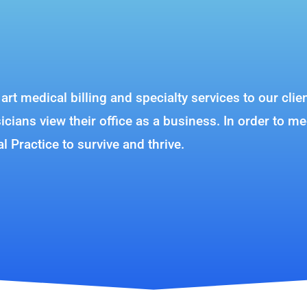
e art medical billing and specialty services to our c
ians view their office as a business. In order to me
al Practice to survive and thrive.