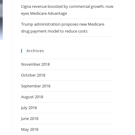
Cigna revenue boosted by commercial growth, now
eyes Medicare Advantage
Trump administration proposes new Medicare
drug payment model to reduce costs
Archives
November 2018
October 2018
September 2018
August 2018
July 2018
June 2018
May 2018