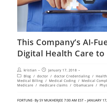
This Company’s AI-Fue
Digital Health Care to 
kristian
January 17, 2018
Blog
/
doctor
/
doctor Credentialing
/
Healt
Medical Billing
/
Medical Coding
/
Medical Comp
Medicare
/
medicare claims
/
Obamacare
/
Phys
FORTUNE- By SY MUKHERJEE 7:00 AM EST – JANUARY 17