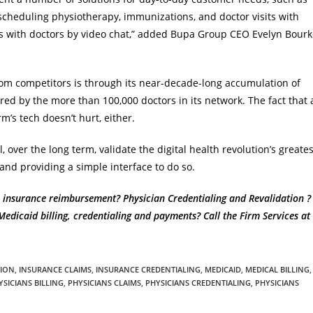
 scheduling physiotherapy, immunizations, and doctor visits with
mes with doctors by video chat,” added Bupa Group CEO Evelyn Bour
rom competitors is through its near-decade-long accumulation of
ered by the more than 100,000 doctors in its network. The fact that 
rm’s tech doesn’t hurt, either.
, over the long term, validate the digital health revolution’s greates
nd providing a simple interface to do so.
 insurance reimbursement? Physician Credentialing and Revalidation ?
dicaid billing, credentialing and payments? Call the Firm Services at
TION
,
INSURANCE CLAIMS
,
INSURANCE CREDENTIALING
,
MEDICAID
,
MEDICAL BILLING
,
YSICIANS BILLING
,
PHYSICIANS CLAIMS
,
PHYSICIANS CREDENTIALING
,
PHYSICIANS