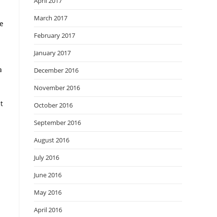
April 2017
March 2017
ke
February 2017
January 2017
a
December 2016
November 2016
t
October 2016
September 2016
August 2016
July 2016
June 2016
May 2016
April 2016