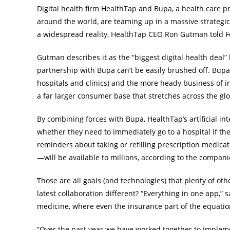
Digital health firm HealthTap and Bupa, a health care pr
around the world, are teaming up in a massive strategic
a widespread reality, HealthTap CEO Ron Gutman told F
Gutman describes it as the “biggest digital health deal”
partnership with Bupa can’t be easily brushed off. Bupa
hospitals and clinics) and the more heady business of 
a far larger consumer base that stretches across the gl
By combining forces with Bupa, HealthTap’s artificial i
whether they need to immediately go to a hospital if they’
reminders about taking or refilling prescription medicat
—will be available to millions, according to the compani
Those are all goals (and technologies) that plenty of ot
latest collaboration different? “Everything in one app,” 
medicine, where even the insurance part of the equation
“Over the past year we have worked together to implem