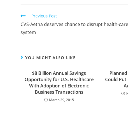
Previous Post
CVS-Aetna deserves chance to disrupt health-car
system
YOU MIGHT ALSO LIKE
$8 Billion Annual Savings
Planned
Opportunity for U.S. Healthcare
Could Put
With Adoption of Electronic
A
Business Transactions
March 29, 2015