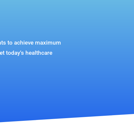
lients to achieve maximum
et today’s healthcare