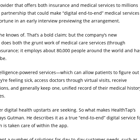
ovider that offers both insurance and medical services to millions
 partnership that could make “digital end-to-end” medical services
ortune in an early interview previewing the arrangement.
 he knows of. That’s a bold claim; but the company’s new
 does both the grunt work of medical care services (through
insurance; it employs about 80,000 people around the world and ha
obe.
ntelligence-powered services—which can allow patients to figure out
re feeling sick, access doctors through virtual visits, receive
ions, and generally keep one, unified record of their medical histor
es.
her digital health upstarts are seeking. So what makes HealthTap’s
says Gutman. He describes it as a true “end-to-end” digital service f
 is taken care of within the app.
ent a number of solutions for day-to-day customer needs, such as