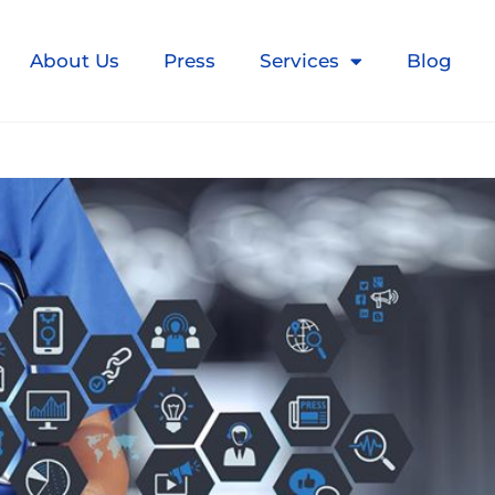
About Us
Press
Services
Blog