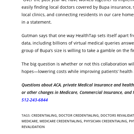
easily finding local doctors covered by Bupa insurance,
local clinics, and connecting residents in our care ho
in a statement.
Gutman says that one way HealthTap sets itself apart f
data, including billions of virtual medical queries answ
group of Bupa’s size is willing to take a gamble on the fi
The big question is whether or not this collaboration will
hopes—lowering costs while improving patients’ health a
Questions about ACA, private Medical Insurance and health
or other changes in Medicare, Commercial Insurance, and Me
512-243-6844
TAGS
:
CREDENTIALING
,
DOCTOR CREDENTIALING
,
DOCTORS REVALIDA
MEDICARE
,
MEDICARE CREDENTIALING
,
PHYSICIAN CREDENTIALING
,
PH
REVALIDATION