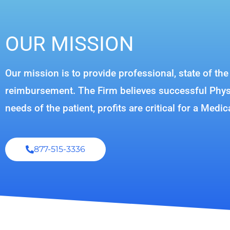
OUR MISSION
Our mission is to provide professional, state of th
reimbursement. The Firm believes successful Physic
needs of the patient, profits are critical for a Medic
877-515-3336