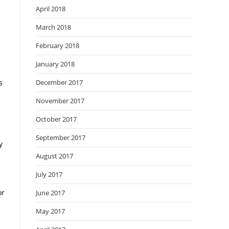
April 2018
March 2018
February 2018
January 2018
s
December 2017
November 2017
October 2017
September 2017
y
August 2017
July 2017
or
June 2017
May 2017