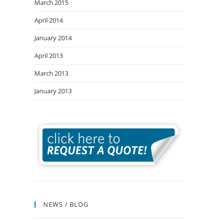
March 2015
April 2014
January 2014
April 2013
March 2013
January 2013
NEWS / BLOG