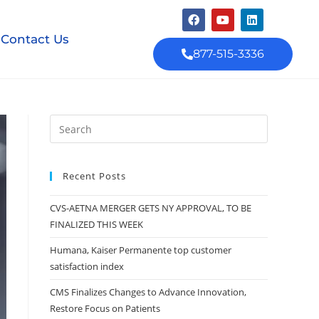
Contact Us
877-515-3336
Recent Posts
CVS-AETNA MERGER GETS NY APPROVAL, TO BE
FINALIZED THIS WEEK
Humana, Kaiser Permanente top customer
satisfaction index
CMS Finalizes Changes to Advance Innovation,
Restore Focus on Patients