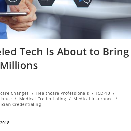
led Tech Is About to Bring
Millions
hcare Changes
/
Healthcare Professionals
/
ICD-10
/
liance
/
Medical Credentialing
/
Medical Insurance
/
ician Credentialing
,2018