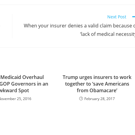
Next Post
e
When your insurer denies a valid claim because 
‘lack of medical necessit
 Medicaid Overhaul
Trump urges insurers to work
 GOP Governors in an
together to ‘save Americans
wkward Spot
from Obamacare’
November 25, 2016
February 28, 2017