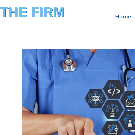
THE FIRM
Home
FINANCIAL INVESTIGATION
& REIMBURSEMENT MANAGEMENT