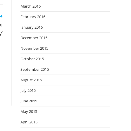
March 2016
February 2016
of
January 2016
y’
December 2015
November 2015
October 2015
September 2015
August 2015
July 2015
June 2015
May 2015
April 2015