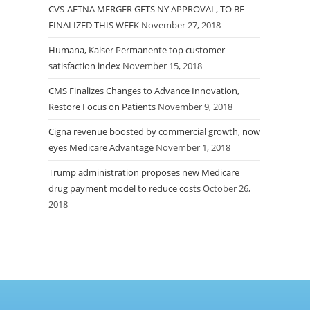
CVS-AETNA MERGER GETS NY APPROVAL, TO BE
FINALIZED THIS WEEK
November 27, 2018
Humana, Kaiser Permanente top customer
satisfaction index
November 15, 2018
CMS Finalizes Changes to Advance Innovation,
Restore Focus on Patients
November 9, 2018
Cigna revenue boosted by commercial growth, now
eyes Medicare Advantage
November 1, 2018
Trump administration proposes new Medicare
drug payment model to reduce costs
October 26,
2018