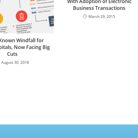
With Adoption of Electronic
Business Transactions
March 29, 2015
-Known Windfall for
tals, Now Facing Big
Cuts
August 30, 2018