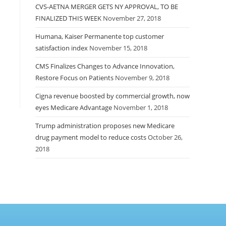
CVS-AETNA MERGER GETS NY APPROVAL, TO BE
FINALIZED THIS WEEK
November 27, 2018
Humana, Kaiser Permanente top customer
satisfaction index
November 15, 2018
CMS Finalizes Changes to Advance Innovation,
Restore Focus on Patients
November 9, 2018
Cigna revenue boosted by commercial growth, now
eyes Medicare Advantage
November 1, 2018
Trump administration proposes new Medicare
drug payment model to reduce costs
October 26,
2018