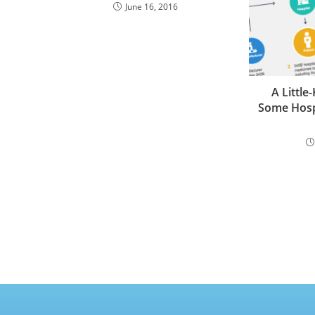
June 16, 2016
A Little
Some Hospi