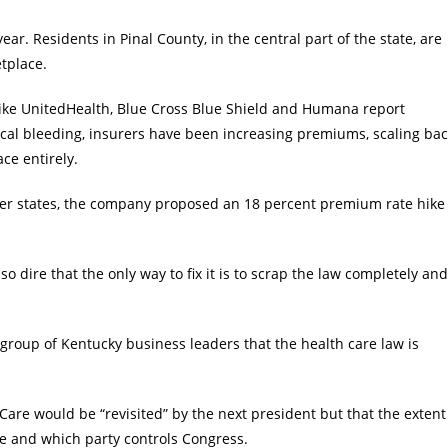
ar. Residents in Pinal County, in the central part of the state, are
tplace.
s like UnitedHealth, Blue Cross Blue Shield and Humana report
fiscal bleeding, insurers have been increasing premiums, scaling ba
ce entirely.
er states, the company proposed an 18 percent premium rate hike
so dire that the only way to fix it is to scrap the law completely and
group of Kentucky business leaders that the health care law is
e would be “revisited” by the next president but that the extent
e and which party controls Congress.