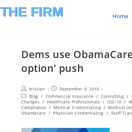
THE FIRM
Home
FINANCIAL INVESTIGATION
& REIMBURSEMENT MANAGEMENT
Dems use ObamaCare cr
option’ push
kristian
September 8, 2016
Blog
/
Commercial Insurance
/
Consulting
/
Changes
/
Healthcare Professionals
/
ICD-10
/
M
Compliance
/
Medical Credentialing
/
Medical In
Obamacare
/
Physician Credentialing
/
Staff Trai