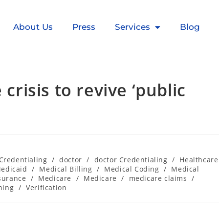
About Us
Press
Services
Blog
isis to revive ‘public
Credentialing
/
doctor
/
doctor Credentialing
/
Healthcare
edicaid
/
Medical Billing
/
Medical Coding
/
Medical
surance
/
Medicare
/
Medicare
/
medicare claims
/
ning
/
Verification