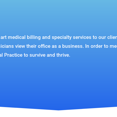
e art medical billing and specialty services to our c
ians view their office as a business. In order to me
al Practice to survive and thrive.