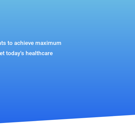
lients to achieve maximum
et today’s healthcare