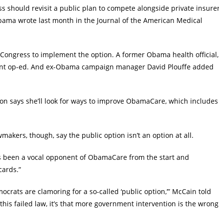
s should revisit a public plan to compete alongside private insure
Obama wrote last month in the Journal of the American Medical
Congress to implement the option. A former Obama health official,
ecent op-ed. And ex-Obama campaign manager David Plouffe added
nton says she’ll look for ways to improve ObamaCare, which includes
kers, though, say the public option isn’t an option at all.
has been a vocal opponent of ObamaCare from the start and
cards.”
mocrats are clamoring for a so-called ‘public option,’” McCain told
this failed law, it’s that more government intervention is the wrong