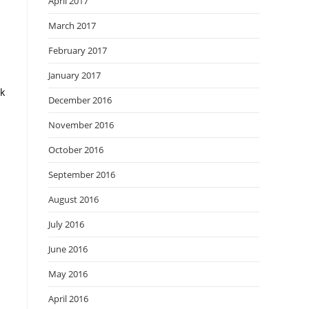
April 2017
March 2017
February 2017
January 2017
ck
December 2016
November 2016
October 2016
September 2016
August 2016
July 2016
June 2016
May 2016
April 2016