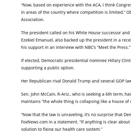
“Now, based on experience with the ACA, I think Congres
in areas of the country where competition is limited,” 
Association.
The president called on his White House successor and 
Ezekiel Emanuel, also backed up the president in a r
his support in an interview with NBC’s “Meet the Press.”
If elected, Democratic presidential nominee Hillary Cli
supporting a public option.
Her Republican rival Donald Trump and several GOP lawma
Sen. John McCain, R-Ariz., who is seeking a 6th term, 
maintains “the whole thing is collapsing like a house of 
“Now that the law is unraveling, it’s no surprise that De
FoxNews.com in a statement. “If anything is clear about 
solution to fixing our health care system.”