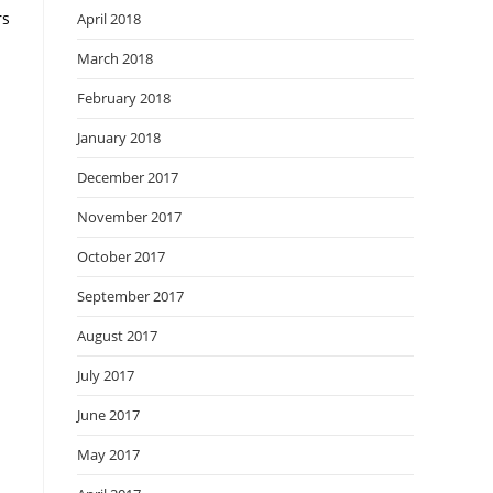
rs
April 2018
March 2018
February 2018
January 2018
December 2017
November 2017
October 2017
September 2017
August 2017
July 2017
June 2017
May 2017