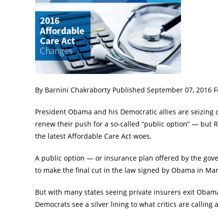
By Barnini Chakraborty Published September 07, 2016
President Obama and his Democratic allies are seizing
renew their push for a so-called “public option” — but 
the latest Affordable Care Act woes.
A public option — or insurance plan offered by the gove
to make the final cut in the law signed by Obama in Ma
But with many states seeing private insurers exit Obam
Democrats see a silver lining to what critics are callin