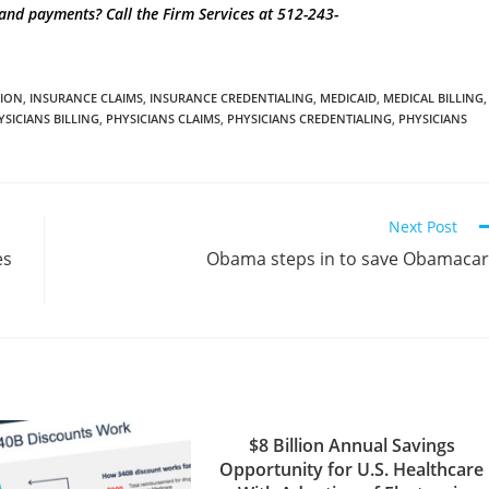
g and payments?
Call the Firm Services at 512-243-
TION
,
INSURANCE CLAIMS
,
INSURANCE CREDENTIALING
,
MEDICAID
,
MEDICAL BILLING
,
YSICIANS BILLING
,
PHYSICIANS CLAIMS
,
PHYSICIANS CREDENTIALING
,
PHYSICIANS
Next Post
es
Obama steps in to save Obamaca
$8 Billion Annual Savings
Opportunity for U.S. Healthcare