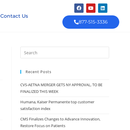
Contact Us
877-515-3336
Recent Posts
CVS-AETNA MERGER GETS NY APPROVAL, TO BE
FINALIZED THIS WEEK
Humana, Kaiser Permanente top customer
satisfaction index
CMS Finalizes Changes to Advance Innovation,
Restore Focus on Patients