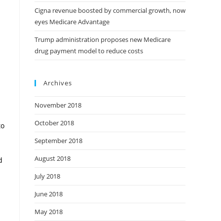
Cigna revenue boosted by commercial growth, now
eyes Medicare Advantage
Trump administration proposes new Medicare
drug payment model to reduce costs
Archives
November 2018
October 2018
to
September 2018
August 2018
d
July 2018
June 2018
May 2018