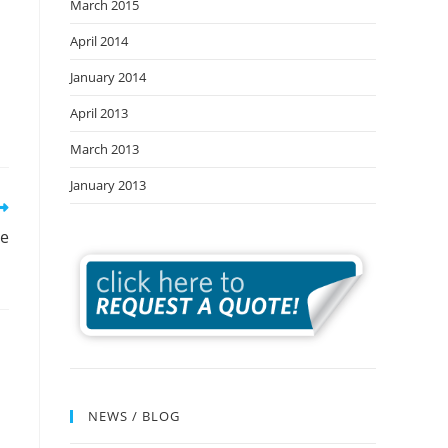
March 2015
April 2014
January 2014
April 2013
March 2013
January 2013
re
NEWS / BLOG