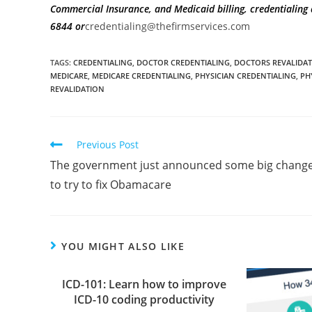
Commercial Insurance, and Medicaid billing, credentialin
6844
or
credentialing@thefirmservices.com
TAGS
:
CREDENTIALING
,
DOCTOR CREDENTIALING
,
DOCTORS REVALIDA
MEDICARE
,
MEDICARE CREDENTIALING
,
PHYSICIAN CREDENTIALING
,
PH
REVALIDATION
Previous Post
The government just announced some big chang
to try to fix Obamacare
YOU MIGHT ALSO LIKE
ICD-101: Learn how to improve
ICD-10 coding productivity