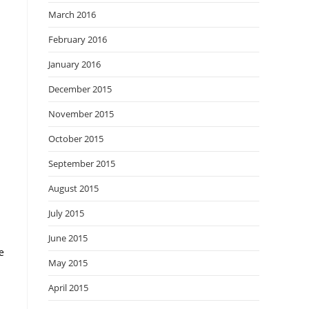
March 2016
February 2016
January 2016
December 2015
November 2015
October 2015
September 2015
August 2015
July 2015
June 2015
e
May 2015
April 2015