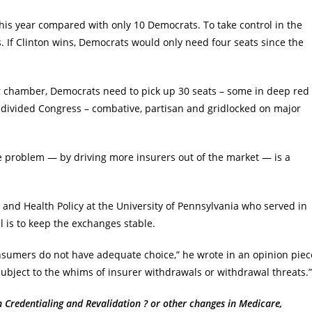
his year compared with only 10 Democrats. To take control in the
. If Clinton wins, Democrats would only need four seats since the
ower chamber, Democrats need to pick up 30 seats – some in deep red
a divided Congress – combative, partisan and gridlocked on major
 problem — by driving more insurers out of the market — is a
and Health Policy at the University of Pennsylvania who served in
 is to keep the exchanges stable.
nsumers do not have adequate choice,” he wrote in an opinion piec
bject to the whims of insurer withdrawals or withdrawal threats.”
redentialing and Revalidation ? or other changes in Medicare,