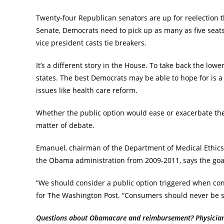
Twenty-four Republican senators are up for reelection t
Senate, Democrats need to pick up as many as five seats
vice president casts tie breakers.
It’s a different story in the House. To take back the l
states. The best Democrats may be able to hope for is 
issues like health care reform.
Whether the public option would ease or exacerbate the
matter of debate.
Emanuel, chairman of the Department of Medical Ethics 
the Obama administration from 2009-2011, says the goal
“We should consider a public option triggered when co
for The Washington Post. “Consumers should never be su
Questions about Obamacare and reimbursement? Physician C