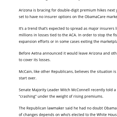
Arizona is bracing for double-digit premium hikes next ye
set to have no insurer options on the ObamaCare marke
It’s a trend that’s expected to spread as major insurer
millions in losses tied to the ACA. In order to stop the 
expansion efforts or in some cases exiting the marketpla
Before Aetna announced it would leave Arizona and oth
to cover its losses.
McCain, like other Republicans, believes the situation is 
start over.
Senate Majority Leader Mitch McConnell recently told a 
“crashing” under the weight of rising premiums.
The Republican lawmaker said he had no doubt ObamaCar
of changes depends on who’s elected to the White Hous