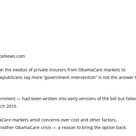
 FoxNews.com
 on the exodus of private insurers from ObamaCare markets to
Republicans say more “government intervention” is not the answer 
rnment — had been written into early versions of the bill but faile
rch 2010.
aCare markets amid concerns over cost and other factors,
g another ObamaCare crisis — a reason to bring the option back.