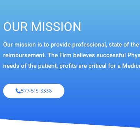
OUR MISSION
Our mission is to provide professional, state of th
reimbursement. The Firm believes successful Physic
needs of the patient, profits are critical for a Medic
877-515-3336