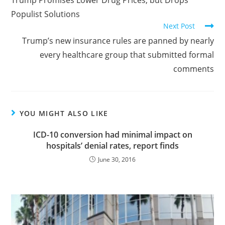
Populist Solutions
Next Post
Trump’s new insurance rules are panned by nearly
every healthcare group that submitted formal
comments
YOU MIGHT ALSO LIKE
ICD-10 conversion had minimal impact on
hospitals’ denial rates, report finds
June 30, 2016