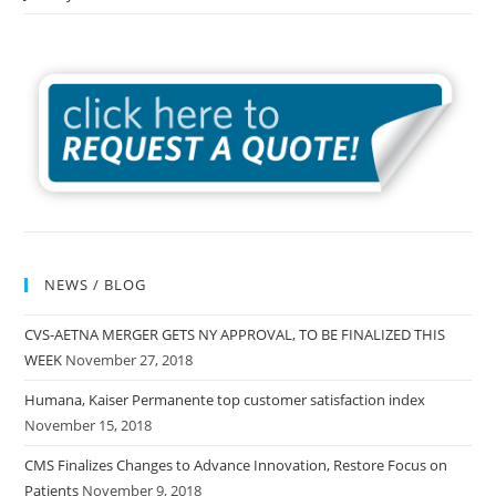
NEWS / BLOG
CVS-AETNA MERGER GETS NY APPROVAL, TO BE FINALIZED THIS
WEEK
November 27, 2018
Humana, Kaiser Permanente top customer satisfaction index
November 15, 2018
CMS Finalizes Changes to Advance Innovation, Restore Focus on
Patients
November 9, 2018