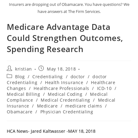
Insurers are dropping out of Obamacare. You have questions? We
have answers at The Firm Services.
Medicare Advantage Data
Could Strengthen Outcomes,
Spending Research
kristian
May 18, 2018
Blog
/
Credentialing
/
doctor
/
doctor
Credentialing
/
Health Insurance
/
Healthcare
Changes
/
Healthcare Professionals
/
ICD-10
/
Medical Billing
/
Medical Coding
/
Medical
Compliance
/
Medical Credentialing
/
Medical
Insurance
/
Medicare
/
medicare claims
/
Obamacare
/
Physician Credentialing
HCA News- Jared Kaltwasser -MAY 18, 2018