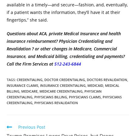
available in a timely—and secure—fashion, and, eventually,
if a patient wants the information, they’ll have it at their
fingertips,” she said.
Questions about ACA, private Medical Insurance and health
insurance reimbursement? Physician Credentialing and
Revalidation ? or other changes in Medicare, Commercial
Insurance, and Medicaid billing, credentialing and payments?
Call the Firm Services at
512-243-6844
TAGS
:
CREDENTIALING
,
DOCTOR CREDENTIALING
,
DOCTORS REVALIDATION
,
INSURANCE CLAIMS
,
INSURANCE CREDENTIALING
,
MEDICAID
,
MEDICAL
BILLING
,
MEDICARE
,
MEDICARE CREDENTIALING
,
PHYSICIAN
CREDENTIALING
,
PHYSICIANS BILLING
,
PHYSICIANS CLAIMS
,
PHYSICIANS
CREDENTIALING
,
PHYSICIANS REVALIDATION
Previous Post
Trump Promises Lower Drug Prices, but Drops