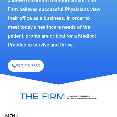
achieve maximum reimbursement. The
Firm believes successful Physicians view
their office as a business. In order to
meet today’s healthcare needs of the
patient, profits are critical for a Medical
Practice to survive and thrive.
877-515-3336
MENU