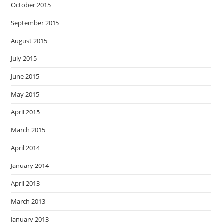
October 2015
September 2015
August 2015
July 2015
June 2015
May 2015
April 2015
March 2015
April 2014
January 2014
April 2013
March 2013
January 2013