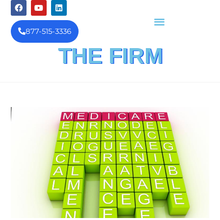
877-515-3336
THE FIRM
FINANCIAL INVESTIGATION
& REIMBURSEMENT MANAGEMENT