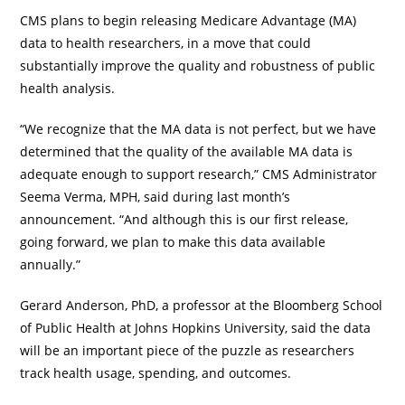
CMS plans to begin releasing Medicare Advantage (MA)
data to health researchers, in a move that could
substantially improve the quality and robustness of public
health analysis.
“We recognize that the MA data is not perfect, but we have
determined that the quality of the available MA data is
adequate enough to support research,” CMS Administrator
Seema Verma, MPH, said during last month’s
announcement. “And although this is our first release,
going forward, we plan to make this data available
annually.”
Gerard Anderson, PhD, a professor at the Bloomberg School
of Public Health at Johns Hopkins University, said the data
will be an important piece of the puzzle as researchers
track health usage, spending, and outcomes.