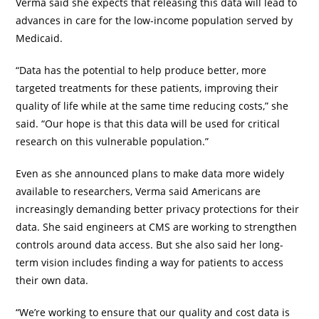
Verma said she expects that releasing this data will lead to
advances in care for the low-income population served by
Medicaid.
“Data has the potential to help produce better, more
targeted treatments for these patients, improving their
quality of life while at the same time reducing costs,” she
said. “Our hope is that this data will be used for critical
research on this vulnerable population.”
Even as she announced plans to make data more widely
available to researchers, Verma said Americans are
increasingly demanding better privacy protections for their
data. She said engineers at CMS are working to strengthen
controls around data access. But she also said her long-
term vision includes finding a way for patients to access
their own data.
“We’re working to ensure that our quality and cost data is