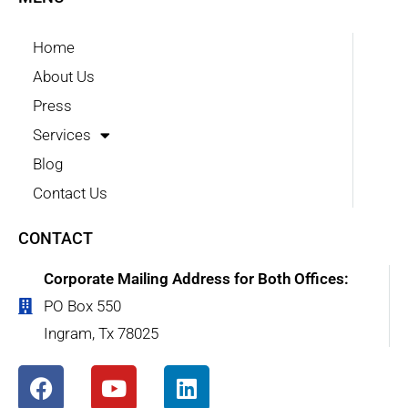
Home
About Us
Press
Services
Blog
Contact Us
CONTACT
Corporate Mailing Address for Both Offices:
PO Box 550
Ingram, Tx 78025