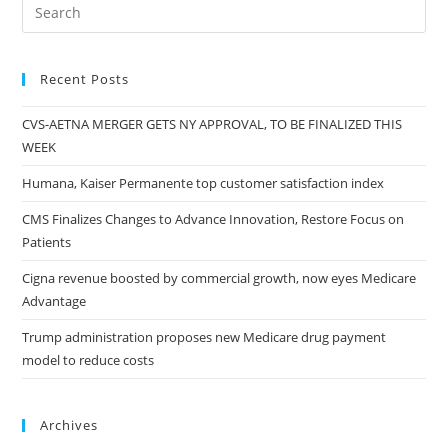
Recent Posts
CVS-AETNA MERGER GETS NY APPROVAL, TO BE FINALIZED THIS
WEEK
Humana, Kaiser Permanente top customer satisfaction index
CMS Finalizes Changes to Advance Innovation, Restore Focus on
Patients
Cigna revenue boosted by commercial growth, now eyes Medicare
Advantage
Trump administration proposes new Medicare drug payment
model to reduce costs
Archives