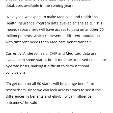
databases available in the coming years.
“Next year, we expect to make Medicaid and Children’s
Health Insurance Program data available,” she said. “This
means researchers will have access to data on another 70
million patients, which represent a different population
with different needs than Medicare beneficiaries.”
Currently, Anderson said, CHIP and Medicaid data are
available in some states, but it must be accessed on a state-
by-state basis, making it difficult to draw national
conclusions.
“To get data on all 50 states will be a huge benefit to
researchers, since we can look across states to see if the
differences in benefits and eligibility can influence
outcomes,” he said.