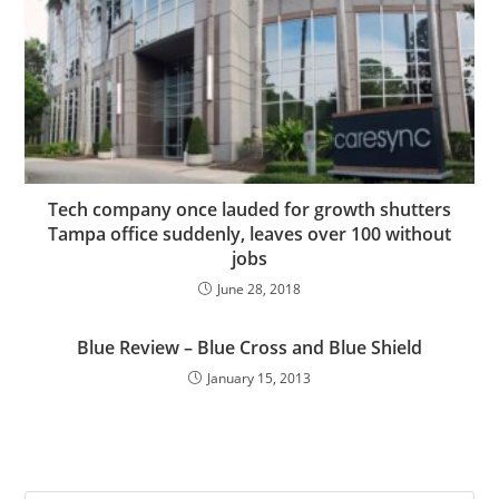
Tech company once lauded for growth shutters
Tampa office suddenly, leaves over 100 without
jobs
June 28, 2018
Blue Review – Blue Cross and Blue Shield
January 15, 2013