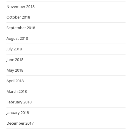
November 2018
October 2018
September 2018
August 2018
July 2018
June 2018
May 2018
April 2018
March 2018
February 2018
January 2018
December 2017