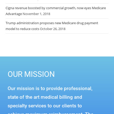
Cigna revenue boosted by commercial growth, now eyes Medicare
Advantage
November 1, 2018
Trump administration proposes new Medicare drug payment
model to reduce costs
October 26, 2018
OUR MISSION
Our mission is to provide professional,
state of the art medical billing and
specialty services to our clients to