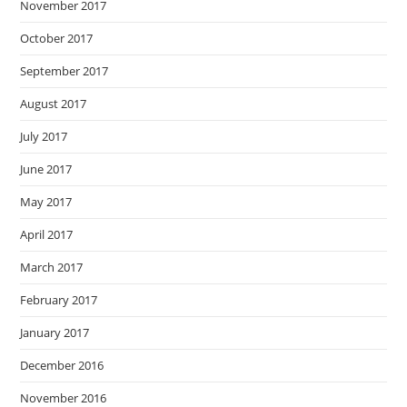
November 2017
October 2017
September 2017
August 2017
July 2017
June 2017
May 2017
April 2017
March 2017
February 2017
January 2017
December 2016
November 2016