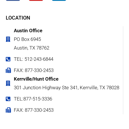
LOCATION
Austin Office
PO Box 6945
Austin, TX 78762
TEL: 512-243-6844
FAX: 877-330-2453
Kerrville/Hunt Office
301 Junction Highway Ste 341, Kerrville, TX 78028
TEL:877-515-3336
FAX: 877-330-2453