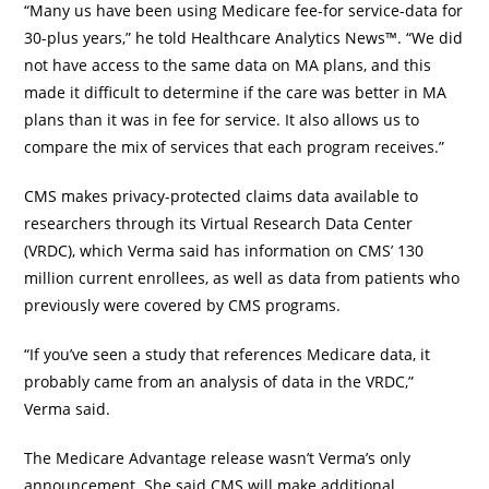
“Many us have been using Medicare fee-for service-data for
30-plus years,” he told Healthcare Analytics News™. “We did
not have access to the same data on MA plans, and this
made it difficult to determine if the care was better in MA
plans than it was in fee for service. It also allows us to
compare the mix of services that each program receives.”
CMS makes privacy-protected claims data available to
researchers through its Virtual Research Data Center
(VRDC), which Verma said has information on CMS’ 130
million current enrollees, as well as data from patients who
previously were covered by CMS programs.
“If you’ve seen a study that references Medicare data, it
probably came from an analysis of data in the VRDC,”
Verma said.
The Medicare Advantage release wasn’t Verma’s only
announcement. She said CMS will make additional