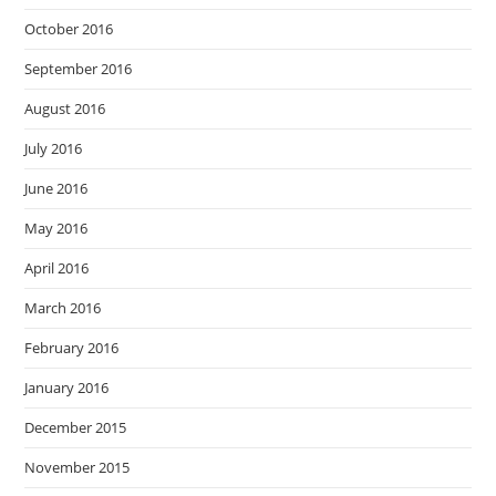
October 2016
September 2016
August 2016
July 2016
June 2016
May 2016
April 2016
March 2016
February 2016
January 2016
December 2015
November 2015