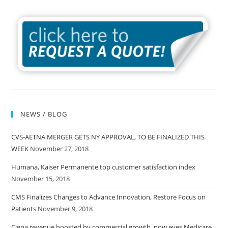
NEWS / BLOG
CVS-AETNA MERGER GETS NY APPROVAL, TO BE FINALIZED THIS
WEEK
November 27, 2018
Humana, Kaiser Permanente top customer satisfaction index
November 15, 2018
CMS Finalizes Changes to Advance Innovation, Restore Focus on
Patients
November 9, 2018
Cigna revenue boosted by commercial growth, now eyes Medicare