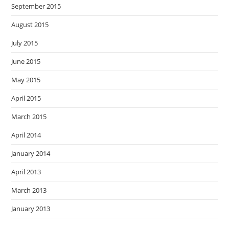
September 2015
August 2015
July 2015
June 2015
May 2015
April 2015
March 2015
April 2014
January 2014
April 2013
March 2013
January 2013