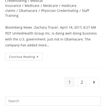
Credentialing
/
Medical
Insurance
/
Medicare
/
Medicare
/
medicare
claims
/
Obamacare
/
Physician Credentialing
/
Staff
Training
Bloomberg News -Zachary Tracer- April 18, 2017, 8:27 AM
PDT UnitedHealth Group Inc. is doing well doing business
with the U.S. government. Just not in Obamacare. The
company has added more…
Continue Reading
1
2