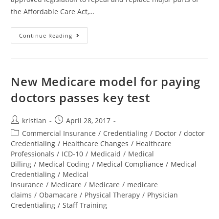
the Affordable Care Act,…
Continue Reading
New Medicare model for paying
doctors passes key test
kristian
April 28, 2017
Commercial Insurance
/
Credentialing
/
Doctor
/
doctor
Credentialing
/
Healthcare Changes
/
Healthcare
Professionals
/
ICD-10
/
Medicaid
/
Medical
Billing
/
Medical Coding
/
Medical Compliance
/
Medical
Credentialing
/
Medical
Insurance
/
Medicare
/
Medicare
/
medicare
claims
/
Obamacare
/
Physical Therapy
/
Physician
Credentialing
/
Staff Training