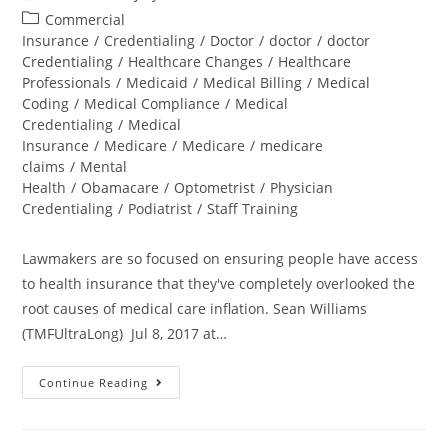
Commercial
Insurance
/
Credentialing
/
Doctor
/
doctor
/
doctor
Credentialing
/
Healthcare Changes
/
Healthcare
Professionals
/
Medicaid
/
Medical Billing
/
Medical
Coding
/
Medical Compliance
/
Medical
Credentialing
/
Medical
Insurance
/
Medicare
/
Medicare
/
medicare
claims
/
Mental
Health
/
Obamacare
/
Optometrist
/
Physician
Credentialing
/
Podiatrist
/
Staff Training
Lawmakers are so focused on ensuring people have access
to health insurance that they've completely overlooked the
root causes of medical care inflation. Sean Williams
(TMFUltraLong) Jul 8, 2017 at…
Continue Reading