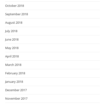
October 2018
September 2018
August 2018
July 2018
June 2018
May 2018
April 2018
March 2018
February 2018
January 2018
December 2017
November 2017