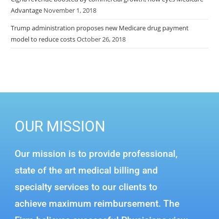
Advantage
November 1, 2018
Trump administration proposes new Medicare drug payment
model to reduce costs
October 26, 2018
OUR MISSION
Our mission is to provide professional,
state of the art medical billing and
specialty services to our clients to
achieve maximum reimbursement. The