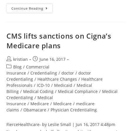
Continue Reading
CMS lifts sanctions on Cigna’s
Medicare plans
kristian
June 16, 2017
Blog
/
Commercial
Insurance
/
Credentialing
/
doctor
/
doctor
Credentialing
/
Healthcare Changes
/
Healthcare
Professionals
/
ICD-10
/
Medicaid
/
Medical
Billing
/
Medical Coding
/
Medical Compliance
/
Medical
Credentialing
/
Medical
Insurance
/
Medicare
/
Medicare
/
medicare
claims
/
Obamacare
/
Physician Credentialing
FierceHealthcare- by Leslie Small | Jun 16, 2017 4:48pm