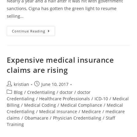
Nearly a year and a half after it was hit with government
sanctions, Cigna has gotten the green light to resume
selling…
Continue Reading
Expensive medical insurance
claims are rising
kristian
June 10, 2017
Blog
/
Credentialing
/
doctor
/
doctor
Credentialing
/
Healthcare Professionals
/
ICD-10
/
Medical
Billing
/
Medical Coding
/
Medical Compliance
/
Medical
Credentialing
/
Medical Insurance
/
Medicare
/
medicare
claims
/
Obamacare
/
Physician Credentialing
/
Staff
Training