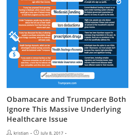
Obamacare and Trumpcare Both
Ignore This Massive Underlying
Healthcare Issue
kristian
July 8, 2017