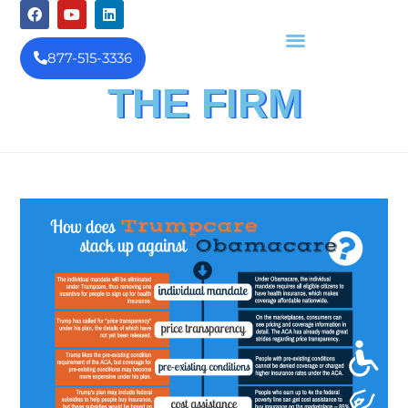
877-515-3336
THE FIRM
FINANCIAL INVESTIGATION
& REIMBURSEMENT MANAGEMENT