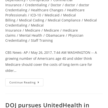
Insurance
/
Credentialing
/
Doctor
/
doctor
/
doctor
Credentialing
/
Healthcare Changes
/
Healthcare
Professionals
/
ICD-10
/
Medicaid
/
Medical
Billing
/
Medical Coding
/
Medical Compliance
/
Medical
Credentialing
/
Medical
Insurance
/
Medicare
/
Medicare
/
medicare
claims
/
Mental Health
/
Obamacare
/
Physician
Credentialing
/
Staff Training
CBS News- AP / May 26, 2017, 7:44 AM WASHINGTON -- A
growing number of Americans age 40 and older think
Medicare should cover the costs of long-term care for
older…
Continue Reading
DOJ pursues UnitedHealth in