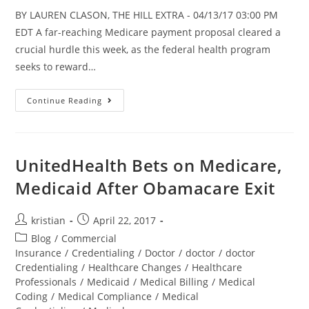
BY LAUREN CLASON, THE HILL EXTRA - 04/13/17 03:00 PM
EDT A far-reaching Medicare payment proposal cleared a
crucial hurdle this week, as the federal health program
seeks to reward…
Continue Reading
UnitedHealth Bets on Medicare,
Medicaid After Obamacare Exit
kristian
April 22, 2017
Blog
/
Commercial
Insurance
/
Credentialing
/
Doctor
/
doctor
/
doctor
Credentialing
/
Healthcare Changes
/
Healthcare
Professionals
/
Medicaid
/
Medical Billing
/
Medical
Coding
/
Medical Compliance
/
Medical