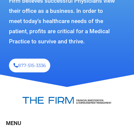
Firm believes successful Physicians view
their office as a business. In order to
meet today’s healthcare needs of the
patient, profits are critical for a Medical
Practice to survive and thrive.
877-515-3336
MENU