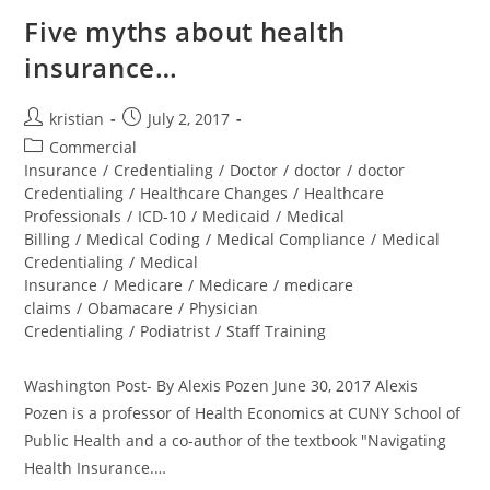
Five myths about health
insurance…
kristian
July 2, 2017
Commercial
Insurance
/
Credentialing
/
Doctor
/
doctor
/
doctor
Credentialing
/
Healthcare Changes
/
Healthcare
Professionals
/
ICD-10
/
Medicaid
/
Medical
Billing
/
Medical Coding
/
Medical Compliance
/
Medical
Credentialing
/
Medical
Insurance
/
Medicare
/
Medicare
/
medicare
claims
/
Obamacare
/
Physician
Credentialing
/
Podiatrist
/
Staff Training
Washington Post- By Alexis Pozen June 30, 2017 Alexis
Pozen is a professor of Health Economics at CUNY School of
Public Health and a co-author of the textbook "Navigating
Health Insurance.…