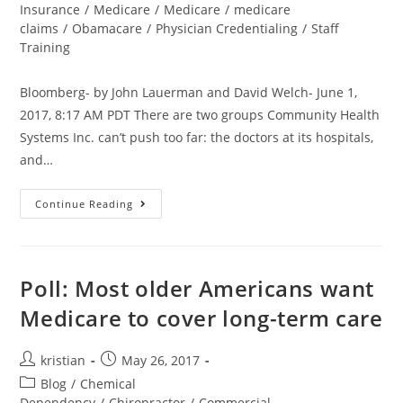
Insurance
/
Medicare
/
Medicare
/
medicare
claims
/
Obamacare
/
Physician Credentialing
/
Staff
Training
Bloomberg- by John Lauerman and David Welch- June 1,
2017, 8:17 AM PDT There are two groups Community Health
Systems Inc. can’t push too far: the doctors at its hospitals,
and…
Continue Reading
Poll: Most older Americans want
Medicare to cover long-term care
kristian
May 26, 2017
Blog
/
Chemical
Dependency
/
Chiropractor
/
Commercial