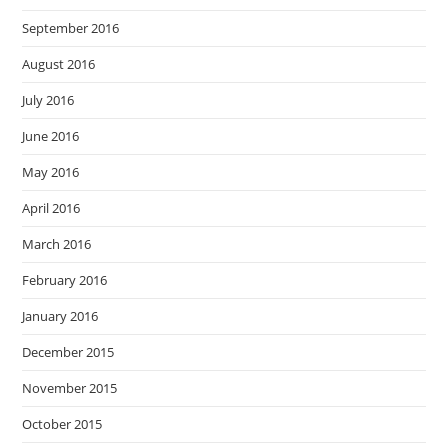
September 2016
August 2016
July 2016
June 2016
May 2016
April 2016
March 2016
February 2016
January 2016
December 2015
November 2015
October 2015