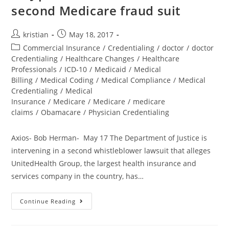
second Medicare fraud suit
kristian
May 18, 2017
Commercial Insurance
/
Credentialing
/
doctor
/
doctor
Credentialing
/
Healthcare Changes
/
Healthcare
Professionals
/
ICD-10
/
Medicaid
/
Medical
Billing
/
Medical Coding
/
Medical Compliance
/
Medical
Credentialing
/
Medical
Insurance
/
Medicare
/
Medicare
/
medicare
claims
/
Obamacare
/
Physician Credentialing
Axios- Bob Herman- May 17 The Department of Justice is
intervening in a second whistleblower lawsuit that alleges
UnitedHealth Group, the largest health insurance and
services company in the country, has…
Continue Reading