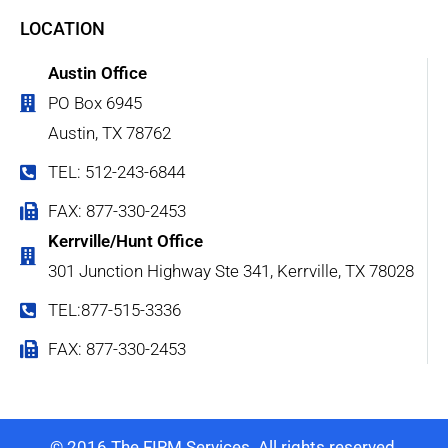
LOCATION
Austin Office
PO Box 6945
Austin, TX 78762
TEL: 512-243-6844
FAX: 877-330-2453
Kerrville/Hunt Office
301 Junction Highway Ste 341, Kerrville, TX 78028
TEL:877-515-3336
FAX: 877-330-2453
© 2016 The FIRM Services. All rights reserved.