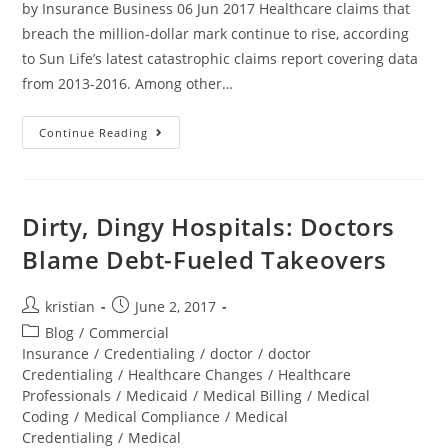
by Insurance Business 06 Jun 2017 Healthcare claims that
breach the million-dollar mark continue to rise, according
to Sun Life’s latest catastrophic claims report covering data
from 2013-2016. Among other…
Continue Reading
Dirty, Dingy Hospitals: Doctors
Blame Debt-Fueled Takeovers
kristian
June 2, 2017
Blog
/
Commercial
Insurance
/
Credentialing
/
doctor
/
doctor
Credentialing
/
Healthcare Changes
/
Healthcare
Professionals
/
Medicaid
/
Medical Billing
/
Medical
Coding
/
Medical Compliance
/
Medical
Credentialing
/
Medical