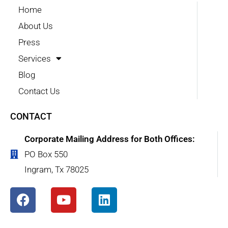
Home
About Us
Press
Services
Blog
Contact Us
CONTACT
Corporate Mailing Address for Both Offices:
PO Box 550
Ingram, Tx 78025