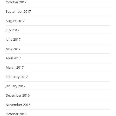
October 2017
September 2017
August 2017
July 2017
June 2017
May 2017
April 2017
March 2017
February 2017
January 2017
December 2016
November 2016
October 2016