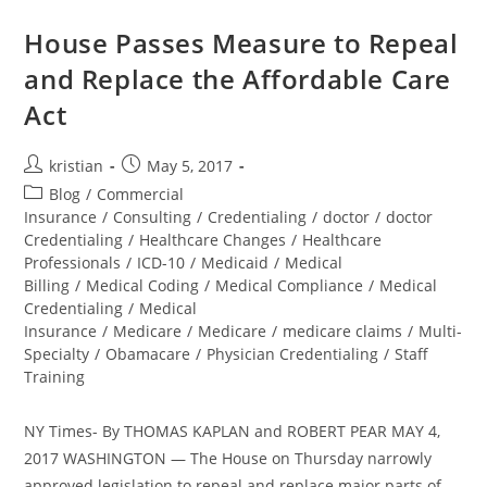
House Passes Measure to Repeal
and Replace the Affordable Care
Act
kristian
May 5, 2017
Blog
/
Commercial
Insurance
/
Consulting
/
Credentialing
/
doctor
/
doctor
Credentialing
/
Healthcare Changes
/
Healthcare
Professionals
/
ICD-10
/
Medicaid
/
Medical
Billing
/
Medical Coding
/
Medical Compliance
/
Medical
Credentialing
/
Medical
Insurance
/
Medicare
/
Medicare
/
medicare claims
/
Multi-
Specialty
/
Obamacare
/
Physician Credentialing
/
Staff
Training
NY Times- By THOMAS KAPLAN and ROBERT PEAR MAY 4,
2017 WASHINGTON — The House on Thursday narrowly
approved legislation to repeal and replace major parts of