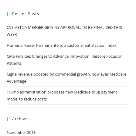
Recent Posts
CVS-AETNA MERGER GETS NY APPROVAL, TO BE FINALIZED THIS
WEEK
Humana, Kaiser Permanente top customer satisfaction index
CMS Finalizes Changes to Advance Innovation, Restore Focus on
Patients
Cigna revenue boosted by commercial growth, now eyes Medicare
Advantage
Trump administration proposes new Medicare drug payment
model to reduce costs
Archives
November 2018